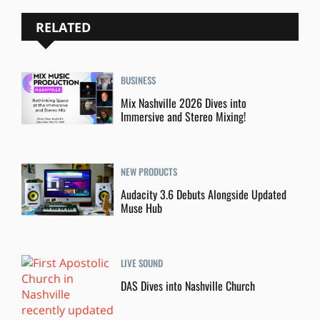
RELATED
BUSINESS
Mix Nashville 2026 Dives into
Immersive and Stereo Mixing!
NEW PRODUCTS
Audacity 3.6 Debuts Alongside Updated
Muse Hub
LIVE SOUND
DAS Dives into Nashville Church