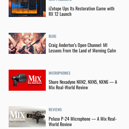
iZotope Ups Its Restoration Game with
RX 12 Launch
BLOG
Craig Anderton’s Open Channel: MI
Lessons From the Land of Morning Calm
MICROPHONES
Shure Nexadyne NXN2, NXN5, NXN6 — A
Mix Real-World Review
REVIEWS
Peluso P-24 Microphone — A Mix Real-
World Review