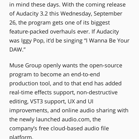
in mind these days. With the coming release
of Audacity 3.2 this Wednesday, September
26, the program gets one of its biggest
feature-packed overhauls ever. If Audacity
was Iggy Pop, it’d be singing “I Wanna Be Your
DAW.”
Muse Group openly wants the open-source
program to become an end-to-end
production tool, and to that end has added
real-time effects support, non-destructive
editing, VST3 support, UX and UI
improvements, and online audio sharing with
the newly launched audio.com, the
company’s free cloud-based audio file
platform.