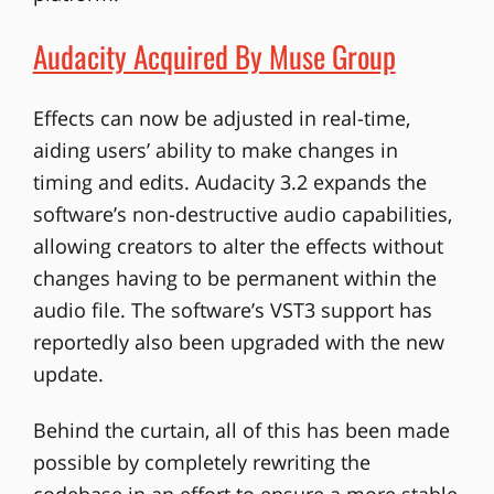
Audacity Acquired By Muse Group
Effects can now be adjusted in real-time,
aiding users’ ability to make changes in
timing and edits. Audacity 3.2 expands the
software’s non-destructive audio capabilities,
allowing creators to alter the effects without
changes having to be permanent within the
audio file. The software’s VST3 support has
reportedly also been upgraded with the new
update.
Behind the curtain, all of this has been made
possible by completely rewriting the