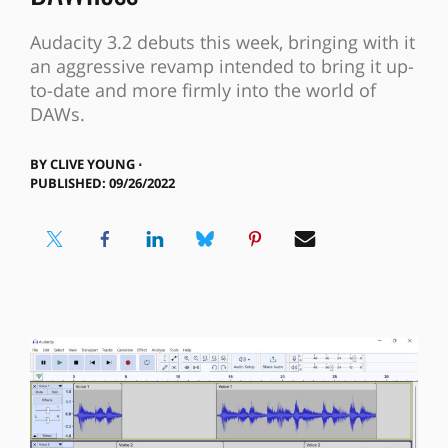
Audacity 3.2 debuts this week, bringing with it
an aggressive revamp intended to bring it up-
to-date and more firmly into the world of
DAWs.
BY
CLIVE YOUNG ⋅
PUBLISHED: 09/26/2022