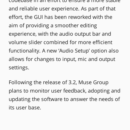
codebase in an effort to ensure a more stable
and reliable user experience. As part of that
effort, the GUI has been reworked with the
aim of providing a smoother editing
experience, with the audio output bar and
volume slider combined for more efficient
functionality. A new ‘Audio Setup’ option also
allows for changes to input, mic and output
settings.
Following the release of 3.2, Muse Group
plans to monitor user feedback, adopting and
updating the software to answer the needs of
its user base.