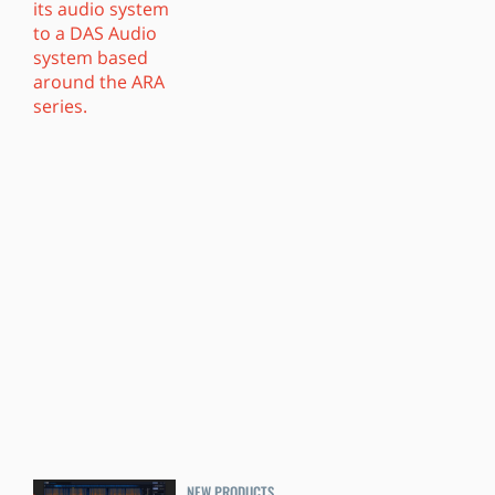
NEW PRODUCTS