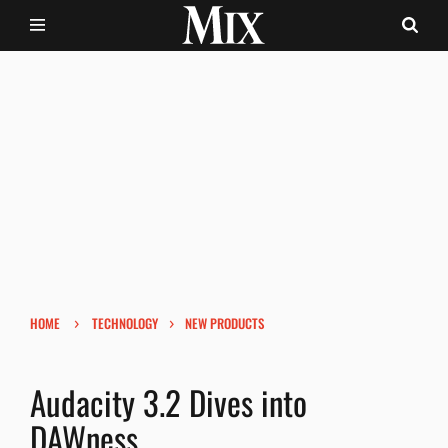
›
›
HOME
TECHNOLOGY
NEW PRODUCTS
Audacity 3.2 Dives into
DAWness