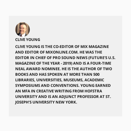
CLIVE YOUNG
CLIVE YOUNG IS THE CO-EDITOR OF MIX MAGAZINE
AND EDITOR OF MIXONLINE.COM. HE WAS THE
EDITOR IN CHIEF OF PRO SOUND NEWS (FUTURE'S U.S.
MAGAZINE OF THE YEAR - 2019) AND IS A FOUR-TIME
NEAL AWARD NOMINEE. HE IS THE AUTHOR OF TWO
BOOKS AND HAS SPOKEN AT MORE THAN 500
LIBRARIES, UNIVERSITIES, MUSEUMS, ACADEMIC
SYMPOSIUMS AND CONVENTIONS. YOUNG EARNED
AN MFA IN CREATIVE WRITING FROM HOFSTRA
UNIVERSITY AND IS AN ADJUNCT PROFESSOR AT ST.
JOSEPH’S UNIVERSITY NEW YORK.