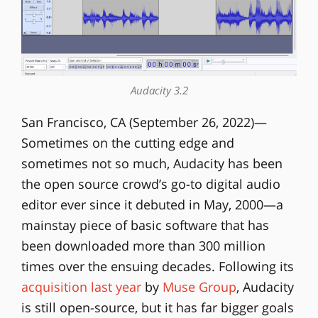
Audacity 3.2
San Francisco, CA (September 26, 2022)—
Sometimes on the cutting edge and
sometimes not so much, Audacity has been
the open source crowd’s go-to digital audio
editor ever since it debuted in May, 2000—a
mainstay piece of basic software that has
been downloaded more than 300 million
times over the ensuing decades. Following its
acquisition last year
by
Muse Group
, Audacity
is still open-source, but it has far bigger goals