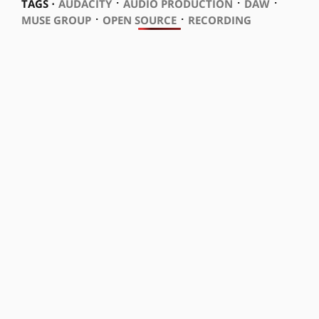
⋅
⋅
⋅
TAGS ⋅
AUDACITY
AUDIO PRODUCTION
DAW
⋅
⋅
MUSE GROUP
OPEN SOURCE
RECORDING