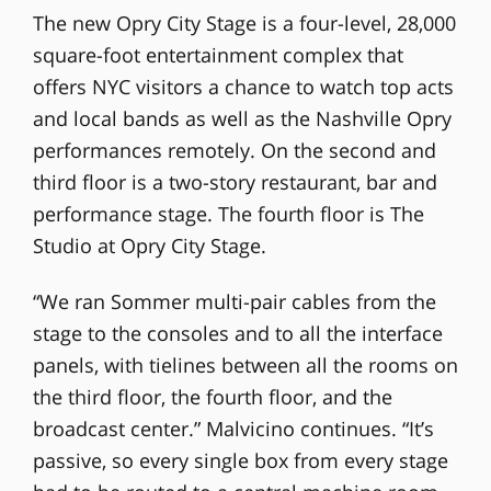
The new Opry City Stage is a four-level, 28,000
square-foot entertainment complex that
offers NYC visitors a chance to watch top acts
and local bands as well as the Nashville Opry
performances remotely. On the second and
third floor is a two-story restaurant, bar and
performance stage. The fourth floor is The
Studio at Opry City Stage.
“We ran Sommer multi-pair cables from the
stage to the consoles and to all the interface
panels, with tielines between all the rooms on
the third floor, the fourth floor, and the
broadcast center.” Malvicino continues. “It’s
passive, so every single box from every stage