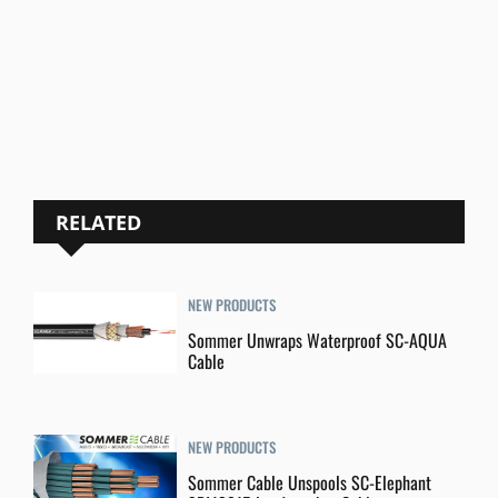
RELATED
NEW PRODUCTS
Sommer Unwraps Waterproof SC-AQUA
Cable
NEW PRODUCTS
Sommer Cable Unspools SC-Elephant