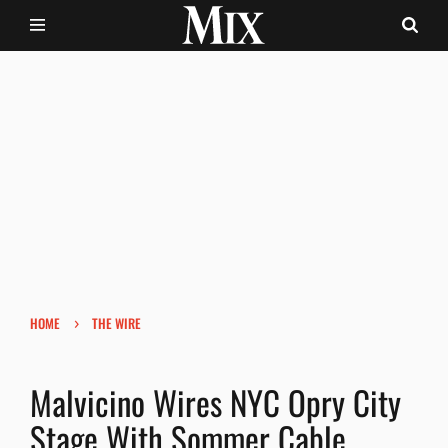
›
HOME
THE WIRE
Malvicino Wires NYC Opry City
Stage With Sommer Cable