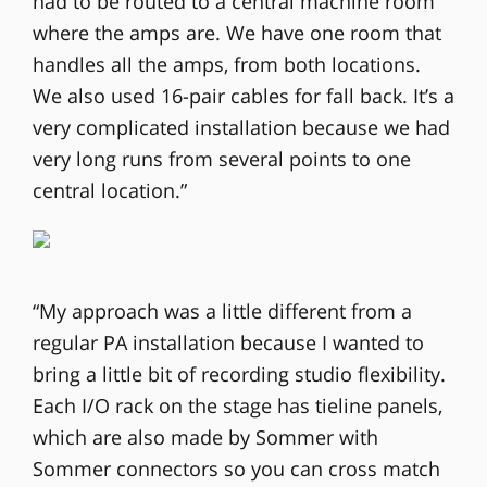
had to be routed to a central machine room
where the amps are. We have one room that
handles all the amps, from both locations.
We also used 16-pair cables for fall back. It’s a
very complicated installation because we had
very long runs from several points to one
central location.”
“My approach was a little different from a
regular PA installation because I wanted to
bring a little bit of recording studio flexibility.
Each I/O rack on the stage has tieline panels,
which are also made by Sommer with
Sommer connectors so you can cross match