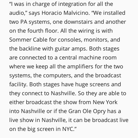
“I was in charge of integration for all the
audio,” says Horacio Malvicino. “We installed
two PA systems, one downstairs and another
on the fourth floor. All the wiring is with
Sommer Cable for consoles, monitors, and
the backline with guitar amps. Both stages
are connected to a central machine room
where we keep all the amplifiers for the two
systems, the computers, and the broadcast
facility. Both stages have huge screens and
they connect to Nashville. So they are able to
either broadcast the show from New York
into Nashville or if the Gran Ole Opry has a
live show in Nashville, it can be broadcast live
on the big screen in NYC.”