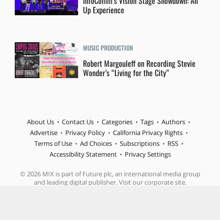
InfoComm’s Vision Stage Showdown: An
Up Experience
MUSIC PRODUCTION
Robert Margouleff on Recording Stevie
Wonder’s “Living for the City”
About Us
Contact Us
Categories
Tags
Authors
Advertise
Privacy Policy
California Privacy Rights
Terms of Use
Ad Choices
Subscriptions
RSS
Accessibility Statement
Privacy Settings
© 2026 MIX is part of Future plc, an international media group
and leading digital publisher. Visit our corporate site.