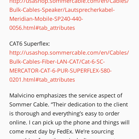
http://usashop.sommercable.com/en/Cables/
Bulk-Cables-Speaker/Lautsprecherkabel-
Meridian-Mobile-SP240-440-
0056.html#tab_attributes
CAT6 Superflex:
http://usashop.sommercable.com/en/Cables/
Bulk-Cables-Fiber-LAN-CAT/Cat-6-SC-
MERCATOR-CAT-6-PUR-SUPERFLEX-580-
0201.html#tab_attributes
Malvicino emphasizes the service aspect of
Sommer Cable. “Their dedication to the client
is thorough and everything’s easy to order
online. I can pick up the phone and things will
come next day by FedEx. We’re sourcing