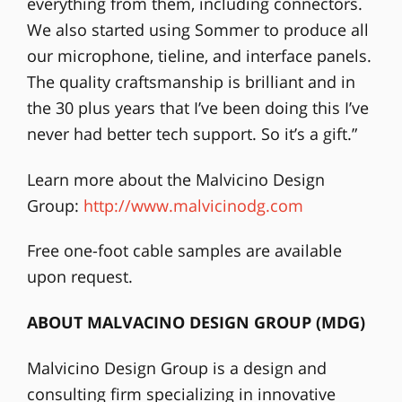
everything from them, including connectors.
We also started using Sommer to produce all
our microphone, tieline, and interface panels.
The quality craftsmanship is brilliant and in
the 30 plus years that I’ve been doing this I’ve
never had better tech support. So it’s a gift.”
Learn more about the Malvicino Design
Group:
http://www.malvicinodg.com
Free one-foot cable samples are available
upon request.
ABOUT MALVACINO DESIGN GROUP (MDG)
Malvicino Design Group is a design and
consulting firm specializing in innovative