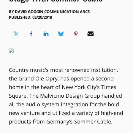
BY
DAVID GOGGIN COMMUNICATION ARCS
PUBLISHED: 02/20/2018
Country music’s most renowned institution,
the Grand Ole Opry, has opened a second
home in the heart of New York City’s Times
Square. The Malvicino Design Group handled
all the audio system integration for the bold
new venture and utilized a variety of high-end
products from Germany’s Sommer Cable.