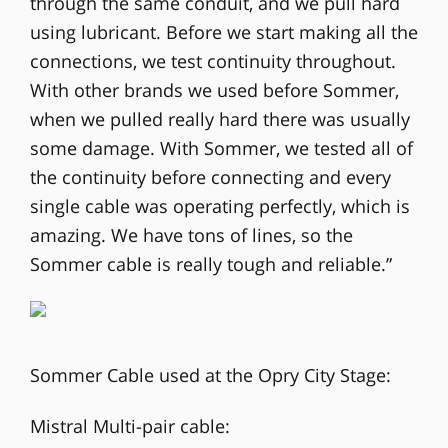
through the same conduit, and we pull hard
using lubricant. Before we start making all the
connections, we test continuity throughout.
With other brands we used before Sommer,
when we pulled really hard there was usually
some damage. With Sommer, we tested all of
the continuity before connecting and every
single cable was operating perfectly, which is
amazing. We have tons of lines, so the
Sommer cable is really tough and reliable.”
Sommer Cable used at the Opry City Stage:
Mistral Multi-pair cable: