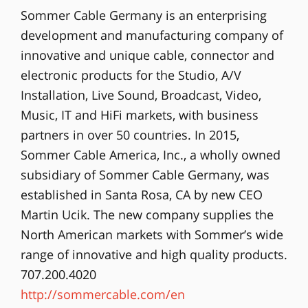
Sommer Cable Germany is an enterprising
development and manufacturing company of
innovative and unique cable, connector and
electronic products for the Studio, A/V
Installation, Live Sound, Broadcast, Video,
Music, IT and HiFi markets, with business
partners in over 50 countries. In 2015,
Sommer Cable America, Inc., a wholly owned
subsidiary of Sommer Cable Germany, was
established in Santa Rosa, CA by new CEO
Martin Ucik. The new company supplies the
North American markets with Sommer’s wide
range of innovative and high quality products.
707.200.4020
http://sommercable.com/en