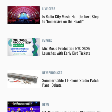
LIVE GEAR
Is Radio City Music Hall the Next Step
to ‘Immersive on the Road?’
EVENTS
Mix Music Production NYC 2026
Launches with Early Bird Tickets
NEW PRODUCTS
Sommer Cable TT-Phone Studio Patch
Panel Debuts
NEWS