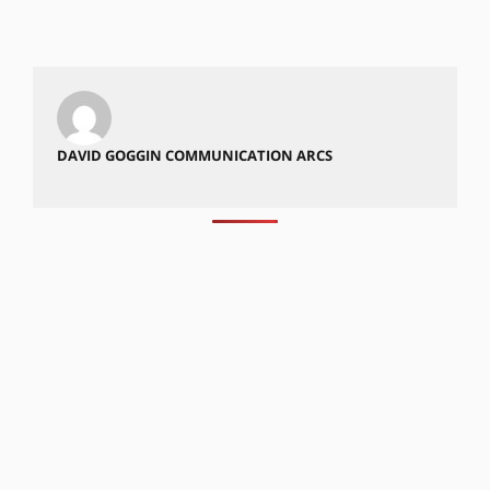
DAVID GOGGIN COMMUNICATION ARCS