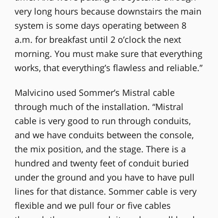
very long hours because downstairs the main
system is some days operating between 8
a.m. for breakfast until 2 o’clock the next
morning. You must make sure that everything
works, that everything’s flawless and reliable.”
Malvicino used Sommer’s Mistral cable
through much of the installation. “Mistral
cable is very good to run through conduits,
and we have conduits between the console,
the mix position, and the stage. There is a
hundred and twenty feet of conduit buried
under the ground and you have to have pull
lines for that distance. Sommer cable is very
flexible and we pull four or five cables