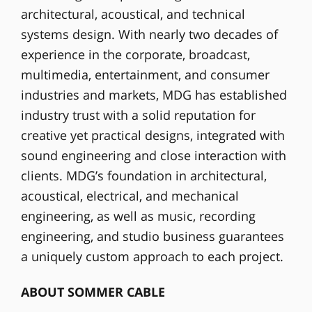
architectural, acoustical, and technical
systems design. With nearly two decades of
experience in the corporate, broadcast,
multimedia, entertainment, and consumer
industries and markets, MDG has established
industry trust with a solid reputation for
creative yet practical designs, integrated with
sound engineering and close interaction with
clients. MDG’s foundation in architectural,
acoustical, electrical, and mechanical
engineering, as well as music, recording
engineering, and studio business guarantees
a uniquely custom approach to each project.
ABOUT SOMMER CABLE