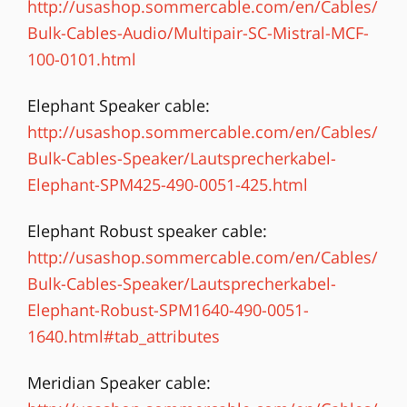
http://usashop.sommercable.com/en/Cables/
Bulk-Cables-Audio/Multipair-SC-Mistral-MCF-
100-0101.html
Elephant Speaker cable:
http://usashop.sommercable.com/en/Cables/
Bulk-Cables-Speaker/Lautsprecherkabel-
Elephant-SPM425-490-0051-425.html
Elephant Robust speaker cable:
http://usashop.sommercable.com/en/Cables/
Bulk-Cables-Speaker/Lautsprecherkabel-
Elephant-Robust-SPM1640-490-0051-
1640.html#tab_attributes
Meridian Speaker cable: