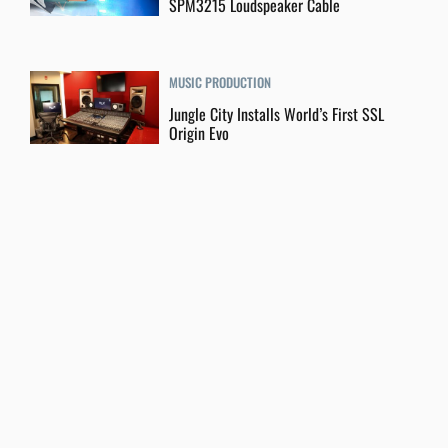
SPM3215 Loudspeaker Cable
MUSIC PRODUCTION
Jungle City Installs World’s First SSL
Origin Evo