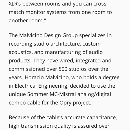
XLR’s between rooms and you can cross
match monitor systems from one room to
another room.”
The Malvicino Design Group specializes in
recording studio architecture, custom
acoustics, and manufacturing of audio
products. They have wired, integrated and
commissioned over 500 studios over the
years. Horacio Malvicino, who holds a degree
in Electrical Engineering, decided to use the
unique Sommer MC-Mistral analog/digital
combo cable for the Opry project.
Because of the cable’s accurate capacitance,
high transmission quality is assured over