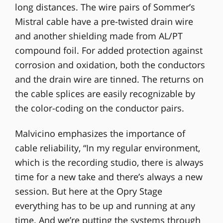
long distances. The wire pairs of Sommer’s
Mistral cable have a pre-twisted drain wire
and another shielding made from AL/PT
compound foil. For added protection against
corrosion and oxidation, both the conductors
and the drain wire are tinned. The returns on
the cable splices are easily recognizable by
the color-coding on the conductor pairs.
Malvicino emphasizes the importance of
cable reliability, “In my regular environment,
which is the recording studio, there is always
time for a new take and there’s always a new
session. But here at the Opry Stage
everything has to be up and running at any
time. And we’re putting the systems through