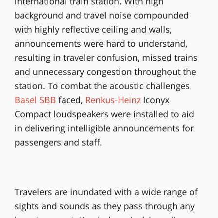
international train station. With high
background and travel noise compounded
with highly reflective ceiling and walls,
announcements were hard to understand,
resulting in traveler confusion, missed trains
and unnecessary congestion throughout the
station. To combat the acoustic challenges
Basel SBB
faced,
Renkus-Heinz
Iconyx
Compact loudspeakers were installed to aid
in delivering intelligible announcements for
passengers and staff.
Travelers are inundated with a wide range of
sights and sounds as they pass through any