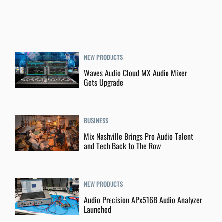
NEW PRODUCTS
Waves Audio Cloud MX Audio Mixer
Gets Upgrade
BUSINESS
Mix Nashville Brings Pro Audio Talent
and Tech Back to The Row
NEW PRODUCTS
Audio Precision APx516B Audio Analyzer
Launched