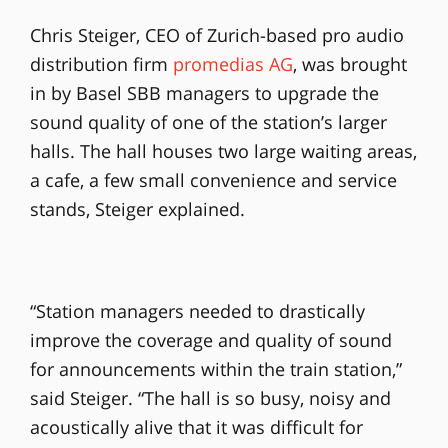
Chris Steiger, CEO of Zurich-based pro audio
distribution firm
promedias AG
, was brought
in by Basel SBB managers to upgrade the
sound quality of one of the station’s larger
halls. The hall houses two large waiting areas,
a cafe, a few small convenience and service
stands, Steiger explained.
“Station managers needed to drastically
improve the coverage and quality of sound
for announcements within the train station,”
said Steiger. “The hall is so busy, noisy and
acoustically alive that it was difficult for