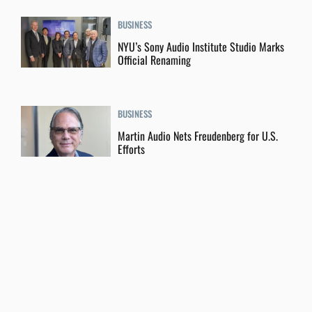
BUSINESS
NYU’s Sony Audio Institute Studio Marks
Official Renaming
BUSINESS
Martin Audio Nets Freudenberg for U.S.
Efforts