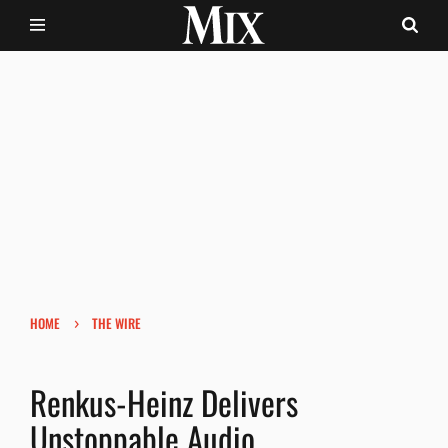
›
HOME
THE WIRE
Renkus-Heinz Delivers
Unstoppable Audio