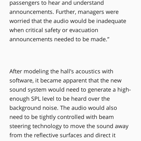
passengers to hear and understand
announcements. Further, managers were
worried that the audio would be inadequate
when critical safety or evacuation
announcements needed to be made.”
After modeling the hall’s acoustics with
software, it became apparent that the new
sound system would need to generate a high-
enough SPL level to be heard over the
background noise. The audio would also
need to be tightly controlled with beam
steering technology to move the sound away
from the reflective surfaces and direct it