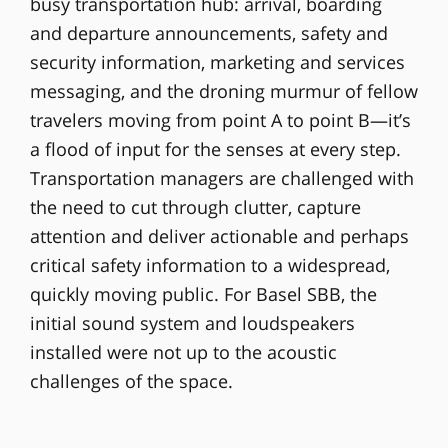
busy transportation hub: arrival, boarding
and departure announcements, safety and
security information, marketing and services
messaging, and the droning murmur of fellow
travelers moving from point A to point B—it’s
a flood of input for the senses at every step.
Transportation managers are challenged with
the need to cut through clutter, capture
attention and deliver actionable and perhaps
critical safety information to a widespread,
quickly moving public. For Basel SBB, the
initial sound system and loudspeakers
installed were not up to the acoustic
challenges of the space.