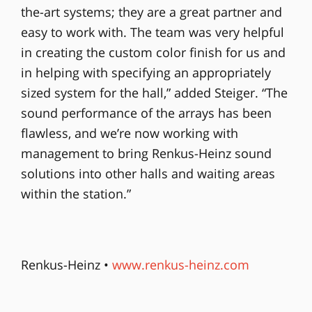
the-art systems; they are a great partner and
easy to work with. The team was very helpful
in creating the custom color finish for us and
in helping with specifying an appropriately
sized system for the hall,” added Steiger. “The
sound performance of the arrays has been
flawless, and we’re now working with
management to bring Renkus-Heinz sound
solutions into other halls and waiting areas
within the station.”
Renkus-Heinz •
www.renkus-heinz.com