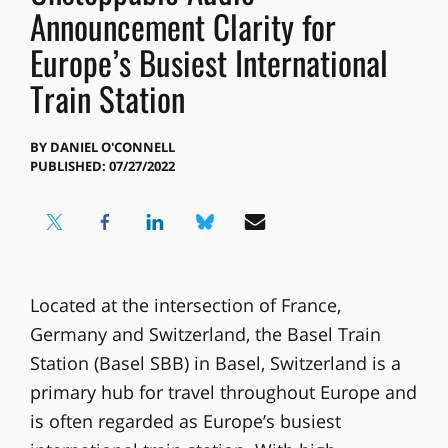
Announcement Clarity for
Europe’s Busiest International
Train Station
BY
DANIEL O'CONNELL
PUBLISHED: 07/27/2022
Located at the intersection of France,
Germany and Switzerland, the Basel Train
Station (Basel SBB) in Basel, Switzerland is a
primary hub for travel throughout Europe and
is often regarded as Europe’s busiest