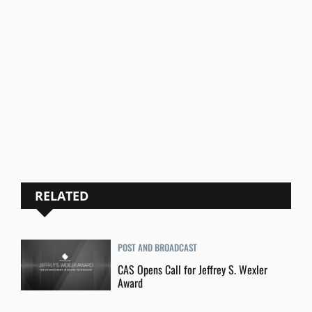
RELATED
POST AND BROADCAST
CAS Opens Call for Jeffrey S. Wexler
Award