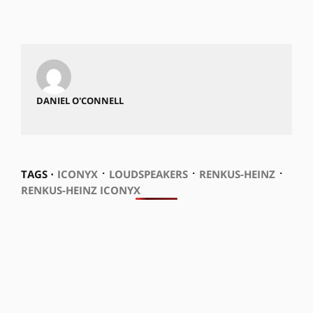
DANIEL O'CONNELL
⋅
⋅
⋅
TAGS ⋅
ICONYX
LOUDSPEAKERS
RENKUS-HEINZ
RENKUS-HEINZ ICONYX