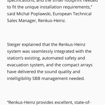
to fit the unique installation requirements,”
said Michal Poplawski, European Technical
Sales Manager, Renkus-Heinz.
Steiger explained that the Renkus-Heinz
system was seamlessly integrated with the
station’s existing, automated safety and
evacuation system, and the compact arrays
have delivered the sound quality and
intelligibility SBB management needed.
“Renkus-Heinz provides excellent, state-of-