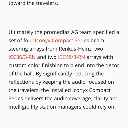
toward the travelers.
Ultimately the promedias AG team specified a
set of four
Iconyx Compact Series
beam
steering arrays from Renkus-Heinz; two
ICC36/3-RN
and two
ICC48/3-RN
arrays with
custom color finishing to blend into the decor
of the hall. By significantly reducing the
reflections by keeping the audio focused on
the travelers, the installed Iconyx Compact
Series delivers the audio coverage, clarity and
intelligibility station managers could rely on.