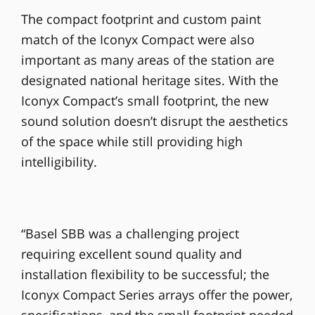
The compact footprint and custom paint
match of the Iconyx Compact were also
important as many areas of the station are
designated national heritage sites. With the
Iconyx Compact’s small footprint, the new
sound solution doesn’t disrupt the aesthetics
of the space while still providing high
intelligibility.
“Basel SBB was a challenging project
requiring excellent sound quality and
installation flexibility to be successful; the
Iconyx Compact Series arrays offer the power,
specifications, and the small footprint needed