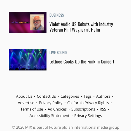
BUSINESS
Violet Audio US Debuts with Industry
Veteran Phil Wagner at Helm
LIVE SOUND
Lettuce Cooks Up the Funk in Concert
About Us
Contact Us
Categories
Tags
Authors
Advertise
Privacy Policy
California Privacy Rights
Terms of Use
Ad Choices
Subscriptions
RSS
Accessibility Statement
Privacy Settings
© 2026 MIX is part of Future plc, an international media group