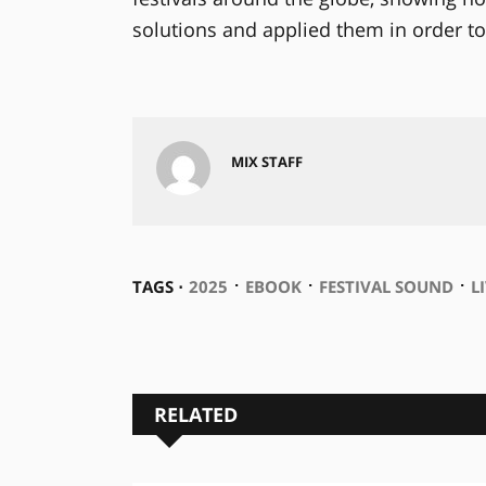
solutions and applied them in order to
MIX STAFF
⋅
⋅
⋅
TAGS ⋅
2025
EBOOK
FESTIVAL SOUND
L
RELATED