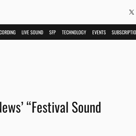
CORDING
LIVE SOUND
SFP
TECHNOLOGY
EVENTS
SUBSCRIPTI
ews’ “Festival Sound