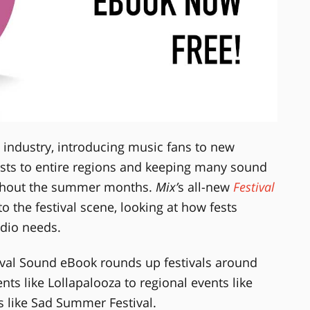
c industry, introducing music fans to new
sts to entire regions and keeping many sound
ghout the summer months.
Mix’
s all-new
Festival
o the festival scene, looking at how fests
udio needs.
ival Sound eBook rounds up festivals around
ts like Lollapalooza to regional events like
s like Sad Summer Festival.