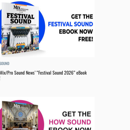
 SOUND
Mix/Pro Sound News’ “Festival Sound 2026” eBook
!