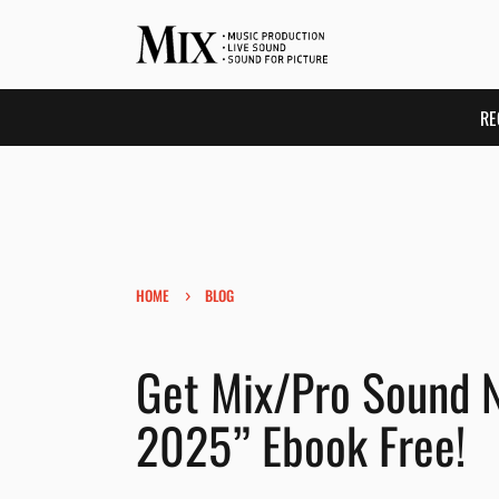
RE
›
HOME
BLOG
Get Mix/Pro Sound N
2025” Ebook Free!