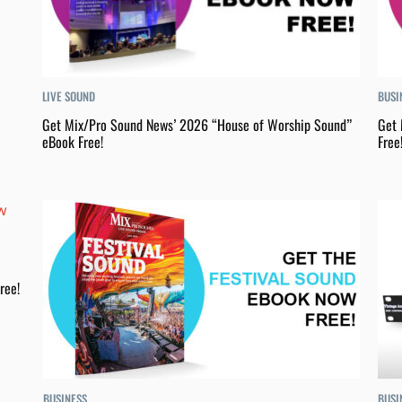
LIVE SOUND
BUSI
Get Mix/Pro Sound News’ 2026 “House of Worship Sound”
Get 
eBook Free!
Free
ree!
BUSINESS
BUSI