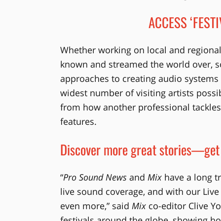
ACCESS ‘FESTI
Whether working on local and regional 
known and streamed the world over, 
approaches to creating audio systems
widest number of visiting artists poss
from how another professional tackles a
features.
Discover more great stories—get
“
Pro Sound News
and
Mix
have a long tr
live sound coverage, and with our Live
even more,” said
Mix
co-editor Clive Yo
festivals around the globe, showing h