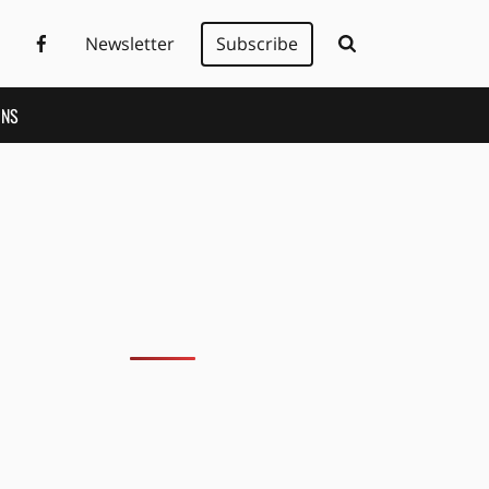
Newsletter
Subscribe
ONS