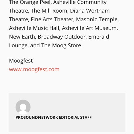
The Orange Peel, Asheville Community
Theatre, The Mill Room, Diana Wortham
Theatre, Fine Arts Theater, Masonic Temple,
Asheville Music Hall, Asheville Art Museum,
New Earth, Broadway Outdoor, Emerald
Lounge, and The Moog Store.
Moogfest
www.moogfest.com
PROSOUNDNETWORK EDITORIAL STAFF