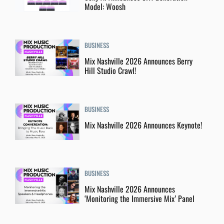
Model: Woosh
BUSINESS
Mix Nashville 2026 Announces Berry
Hill Studio Crawl!
BUSINESS
Mix Nashville 2026 Announces Keynote!
BUSINESS
Mix Nashville 2026 Announces
‘Monitoring the Immersive Mix’ Panel