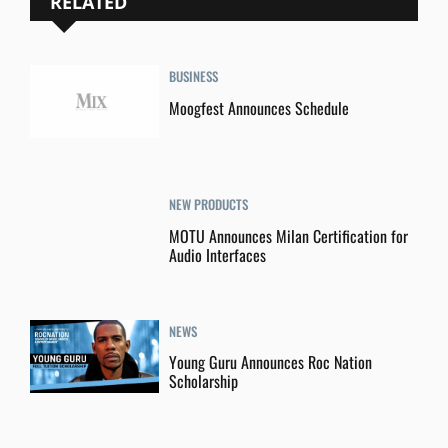
RELATED
BUSINESS
Moogfest Announces Schedule
NEW PRODUCTS
MOTU Announces Milan Certification for
Audio Interfaces
NEWS
Young Guru Announces Roc Nation
Scholarship