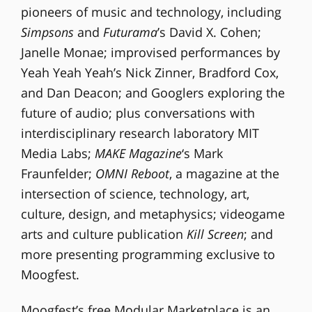
pioneers of music and technology, including
Simpsons
and
Futurama
’s David X. Cohen;
Janelle Monae; improvised performances by
Yeah Yeah Yeah’s Nick Zinner, Bradford Cox,
and Dan Deacon; and Googlers exploring the
future of audio; plus conversations with
interdisciplinary research laboratory MIT
Media Labs;
MAKE Magazine
‘s Mark
Fraunfelder;
OMNI Reboot
, a magazine at the
intersection of science, technology, art,
culture, design, and metaphysics; videogame
arts and culture publication
Kill Screen
; and
more presenting programming exclusive to
Moogfest.
Moogfest’s free Modular Marketplace is an