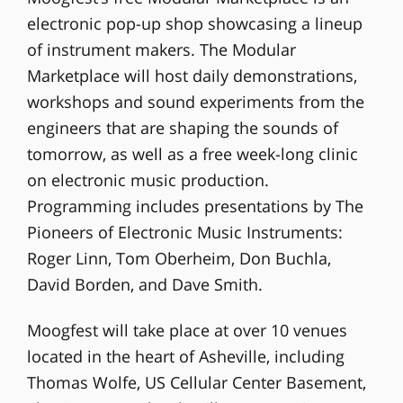
electronic pop-up shop showcasing a lineup
of instrument makers. The Modular
Marketplace will host daily demonstrations,
workshops and sound experiments from the
engineers that are shaping the sounds of
tomorrow, as well as a free week-long clinic
on electronic music production.
Programming includes presentations by The
Pioneers of Electronic Music Instruments:
Roger Linn, Tom Oberheim, Don Buchla,
David Borden, and Dave Smith.
Moogfest will take place at over 10 venues
located in the heart of Asheville, including
Thomas Wolfe, US Cellular Center Basement,