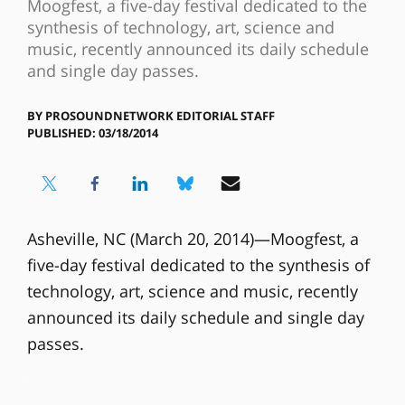
Moogfest, a five-day festival dedicated to the
synthesis of technology, art, science and
music, recently announced its daily schedule
and single day passes.
BY
PROSOUNDNETWORK EDITORIAL STAFF
PUBLISHED: 03/18/2014
Asheville, NC (March 20, 2014)—Moogfest, a
five-day festival dedicated to the synthesis of
technology, art, science and music, recently
announced its daily schedule and single day
passes.