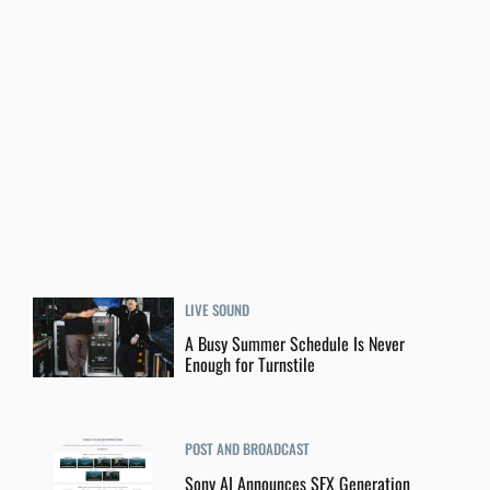
LIVE SOUND
A Busy Summer Schedule Is Never
Enough for Turnstile
POST AND BROADCAST
Sony AI Announces SFX Generation