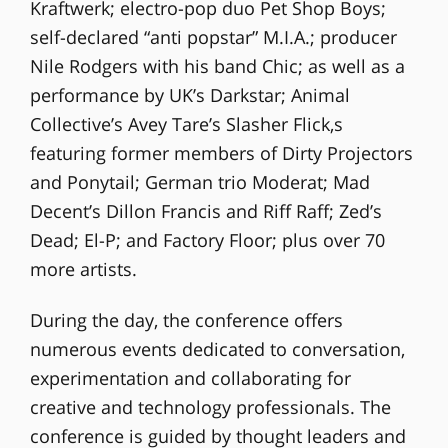
Kraftwerk; electro-pop duo Pet Shop Boys;
self-declared “anti popstar” M.I.A.; producer
Nile Rodgers with his band Chic; as well as a
performance by UK’s Darkstar; Animal
Collective’s Avey Tare’s Slasher Flick,s
featuring former members of Dirty Projectors
and Ponytail; German trio Moderat; Mad
Decent’s Dillon Francis and Riff Raff; Zed’s
Dead; El-P; and Factory Floor; plus over 70
more artists.
During the day, the conference offers
numerous events dedicated to conversation,
experimentation and collaborating for
creative and technology professionals. The
conference is guided by thought leaders and