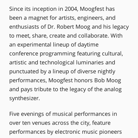
Since its inception in 2004, Moogfest has
been a magnet for artists, engineers, and
enthusiasts of Dr. Robert Moog and his legacy
to meet, share, create and collaborate. With
an experimental lineup of daytime
conference programming featuring cultural,
artistic and technological luminaries and
punctuated by a lineup of diverse nightly
performances, Moogfest honors Bob Moog
and pays tribute to the legacy of the analog
synthesizer.
Five evenings of musical performances in
over ten venues across the city, feature
performances by electronic music pioneers