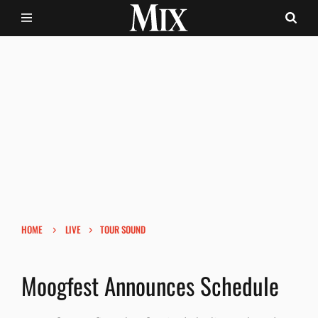
›
›
HOME
LIVE
TOUR SOUND
Moogfest Announces Schedule