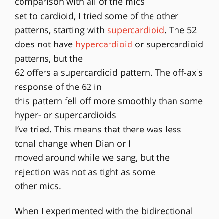
comparison with all of the mics
set to cardioid, I tried some of the other
patterns, starting with
supercardioid
. The 52
does not have
hypercardioid
or supercardioid
patterns, but the
62 offers a supercardioid pattern. The off-axis
response of the 62 in
this pattern fell off more smoothly than some
hyper- or supercardioids
I’ve tried. This means that there was less
tonal change when Dian or I
moved around while we sang, but the
rejection was not as tight as some
other mics.
When I experimented with the bidirectional