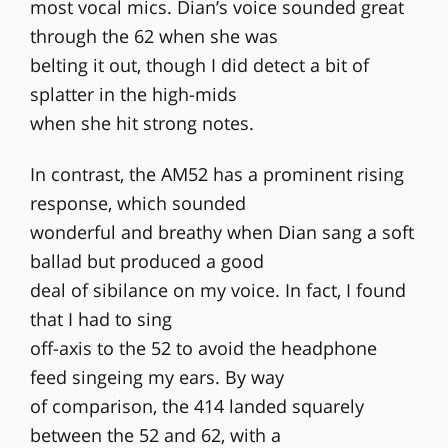
most vocal mics. Dian’s voice sounded great
through the 62 when she was
belting it out, though I did detect a bit of
splatter in the high-mids
when she hit strong notes.
In contrast, the AM52 has a prominent rising
response, which sounded
wonderful and breathy when Dian sang a soft
ballad but produced a good
deal of sibilance on my voice. In fact, I found
that I had to sing
off-axis to the 52 to avoid the headphone
feed singeing my ears. By way
of comparison, the 414 landed squarely
between the 52 and 62, with a