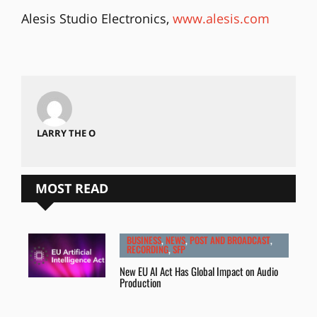
Alesis Studio Electronics,
www.alesis.com
LARRY THE O
MOST READ
BUSINESS
,
NEWS
,
POST AND BROADCAST
,
RECORDING
,
SFP
New EU AI Act Has Global Impact on Audio
Production