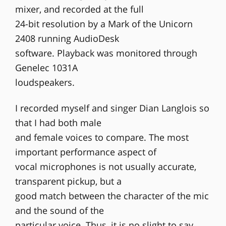
mixer, and recorded at the full
24-bit resolution by a Mark of the Unicorn
2408 running AudioDesk
software. Playback was monitored through
Genelec 1031A
loudspeakers.
I recorded myself and singer Dian Langlois so
that I had both male
and female voices to compare. The most
important performance aspect of
vocal microphones is not usually accurate,
transparent pickup, but a
good match between the character of the mic
and the sound of the
particular voice. Thus, it is no slight to say