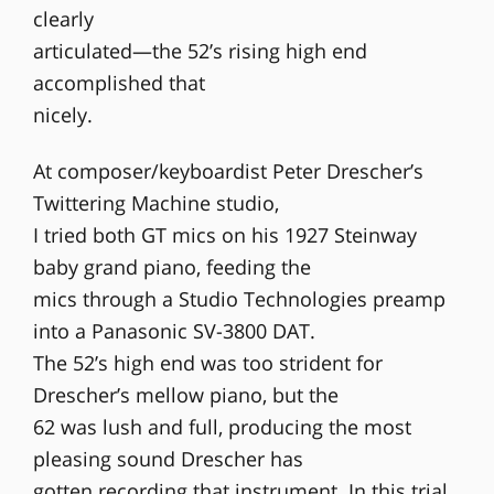
clearly
articulated—the 52’s rising high end
accomplished that
nicely.
At composer/keyboardist Peter Drescher’s
Twittering Machine studio,
I tried both GT mics on his 1927 Steinway
baby grand piano, feeding the
mics through a Studio Technologies preamp
into a Panasonic SV-3800 DAT.
The 52’s high end was too strident for
Drescher’s mellow piano, but the
62 was lush and full, producing the most
pleasing sound Drescher has
gotten recording that instrument. In this trial,