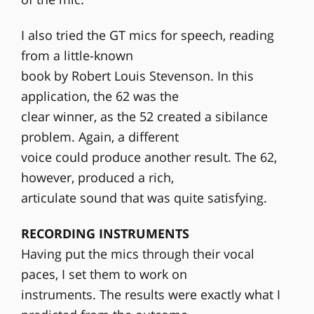
I also tried the GT mics for speech, reading
from a little-known
book by Robert Louis Stevenson. In this
application, the 62 was the
clear winner, as the 52 created a sibilance
problem. Again, a different
voice could produce another result. The 62,
however, produced a rich,
articulate sound that was quite satisfying.
RECORDING INSTRUMENTS
Having put the mics through their vocal
paces, I set them to work on
instruments. The results were exactly what I