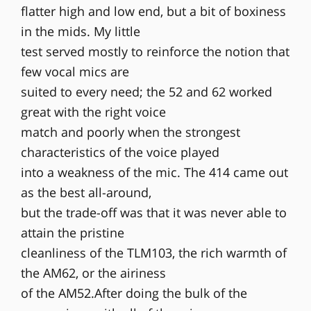
flatter high and low end, but a bit of boxiness
in the mids. My little
test served mostly to reinforce the notion that
few vocal mics are
suited to every need; the 52 and 62 worked
great with the right voice
match and poorly when the strongest
characteristics of the voice played
into a weakness of the mic. The 414 came out
as the best all-around,
but the trade-off was that it was never able to
attain the pristine
cleanliness of the TLM103, the rich warmth of
the AM62, or the airiness
of the AM52.After doing the bulk of the