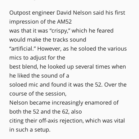
Outpost engineer David Nelson said his first
impression of the AM52
was that it was “crispy,” which he feared
would make the tracks sound
“artificial.” However, as he soloed the various
mics to adjust for the
best blend, he looked up several times when
he liked the sound of a
soloed mic and found it was the 52. Over the
course of the session,
Nelson became increasingly enamored of
both the 52 and the 62, also
citing their off-axis rejection, which was vital
in such a setup.