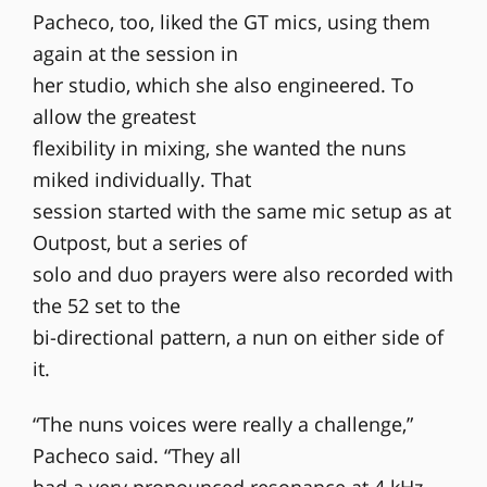
Pacheco, too, liked the GT mics, using them
again at the session in
her studio, which she also engineered. To
allow the greatest
flexibility in mixing, she wanted the nuns
miked individually. That
session started with the same mic setup as at
Outpost, but a series of
solo and duo prayers were also recorded with
the 52 set to the
bi-directional pattern, a nun on either side of
it.
“The nuns voices were really a challenge,”
Pacheco said. “They all