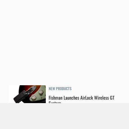
NEW PRODUCTS
Fishman Launches AirLock Wireless GT
System
LIVE GEAR