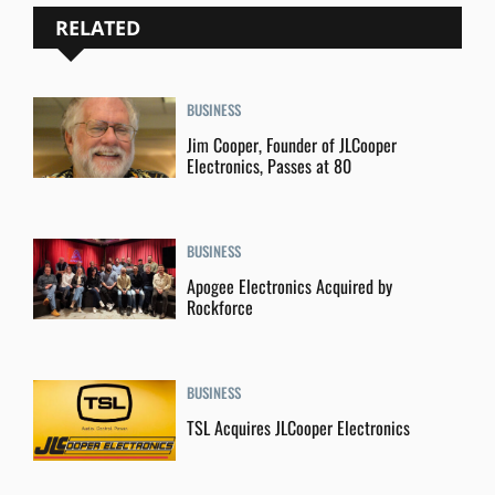
RELATED
BUSINESS
Jim Cooper, Founder of JLCooper
Electronics, Passes at 80
BUSINESS
Apogee Electronics Acquired by
Rockforce
BUSINESS
TSL Acquires JLCooper Electronics