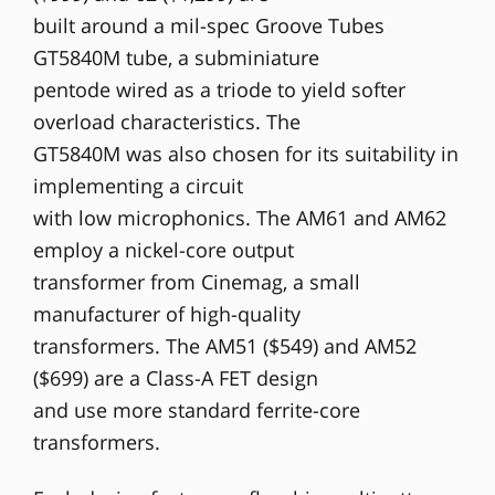
built around a mil-spec Groove Tubes
GT5840M tube, a subminiature
pentode wired as a triode to yield softer
overload characteristics. The
GT5840M was also chosen for its suitability in
implementing a circuit
with low microphonics. The AM61 and AM62
employ a nickel-core output
transformer from Cinemag, a small
manufacturer of high-quality
transformers. The AM51 ($549) and AM52
($699) are a Class-A FET design
and use more standard ferrite-core
transformers.