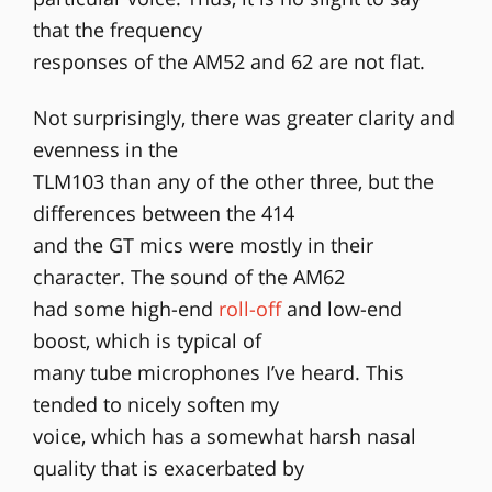
that the frequency
responses of the AM52 and 62 are not flat.
Not surprisingly, there was greater clarity and
evenness in the
TLM103 than any of the other three, but the
differences between the 414
and the GT mics were mostly in their
character. The sound of the AM62
had some high-end
roll-off
and low-end
boost, which is typical of
many tube microphones I’ve heard. This
tended to nicely soften my
voice, which has a somewhat harsh nasal
quality that is exacerbated by