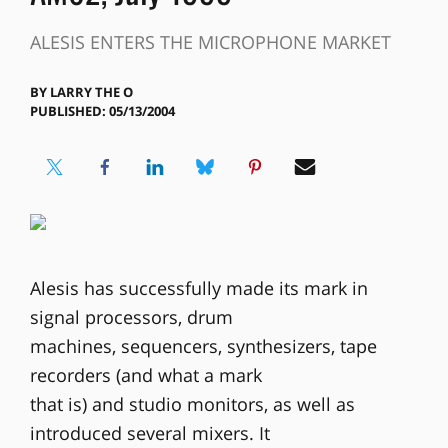
ALESIS ENTERS THE MICROPHONE MARKET
BY
LARRY THE O
PUBLISHED: 05/13/2004
Alesis has successfully made its mark in
signal processors, drum
machines, sequencers, synthesizers, tape
recorders (and what a mark
that is) and studio monitors, as well as
introduced several mixers. It