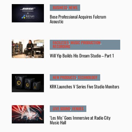
BUSINESS
,
NEWS
Bose Professional Acquires Fulcrum
Acoustic
FACILITIES
,
MUSIC PRODUCTION
,
RECORDING
Will Yip Builds His Dream Studio – Part 1
NEW PRODUCTS
,
TECHNOLOGY
KRK Launches V Series Five Studio Monitors
LIVE SOUND
,
VENUES
‘Les Mis’ Goes Immersive at Radio City
Music Hall