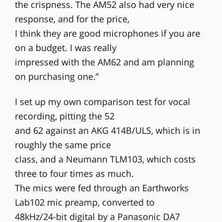
the crispness. The AM52 also had very nice
response, and for the price,
I think they are good microphones if you are
on a budget. I was really
impressed with the AM62 and am planning
on purchasing one.”
I set up my own comparison test for vocal
recording, pitting the 52
and 62 against an AKG 414B/ULS, which is in
roughly the same price
class, and a Neumann TLM103, which costs
three to four times as much.
The mics were fed through an Earthworks
Lab102 mic preamp, converted to
48kHz/24-bit digital by a Panasonic DA7