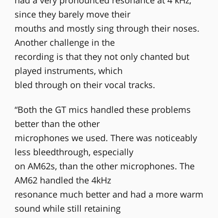
had a very pronounced resonance at 4 kHz,
since they barely move their
mouths and mostly sing through their noses.
Another challenge in the
recording is that they not only chanted but
played instruments, which
bled through on their vocal tracks.
“Both the GT mics handled these problems
better than the other
microphones we used. There was noticeably
less bleedthrough, especially
on AM62s, than the other microphones. The
AM62 handled the 4kHz
resonance much better and had a more warm
sound while still retaining