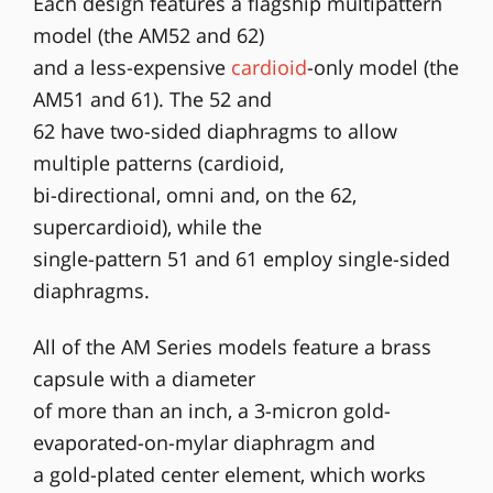
Each design features a flagship multipattern
model (the AM52 and 62)
and a less-expensive
cardioid
-only model (the
AM51 and 61). The 52 and
62 have two-sided diaphragms to allow
multiple patterns (cardioid,
bi-directional, omni and, on the 62,
supercardioid), while the
single-pattern 51 and 61 employ single-sided
diaphragms.
All of the AM Series models feature a brass
capsule with a diameter
of more than an inch, a 3-micron gold-
evaporated-on-mylar diaphragm and
a gold-plated center element, which works