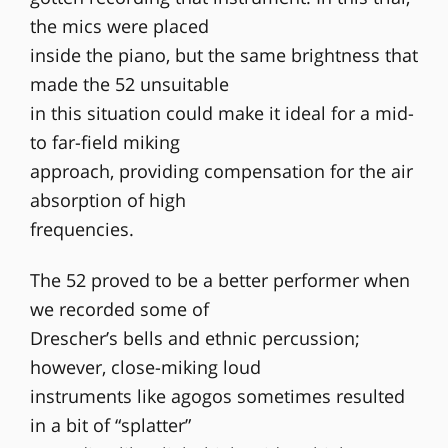
the mics were placed
inside the piano, but the same brightness that
made the 52 unsuitable
in this situation could make it ideal for a mid-
to far-field miking
approach, providing compensation for the air
absorption of high
frequencies.
The 52 proved to be a better performer when
we recorded some of
Drescher’s bells and ethnic percussion;
however, close-miking loud
instruments like agogos sometimes resulted
in a bit of “splatter”