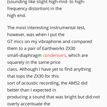
(sounding like slight high-mid- to high-
frequency distortion) in the
high end.
The most interesting instrumental test,
however, was when I put the
GT mics on my vibraphone and compared
them to a pair of Earthworks ZX30
small-diaphragm
condensers
, which are
squarely in the same price
class. Although I have yet to find anything
that tops the ZX30 for this
sort of acoustic recording, the AM52 did
better than I expected in
producing a sound that was bright but did not
overly accentuate the