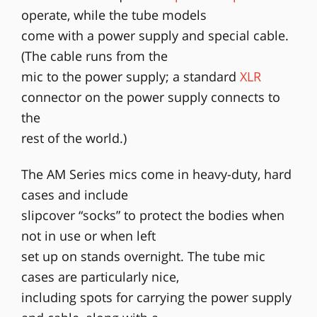
operate, while the tube models
come with a power supply and special cable.
(The cable runs from the
mic to the power supply; a standard
XLR
connector on the power supply connects to
the
rest of the world.)
The AM Series mics come in heavy-duty, hard
cases and include
slipcover “socks” to protect the bodies when
not in use or when left
set up on stands overnight. The tube mic
cases are particularly nice,
including spots for carrying the power supply