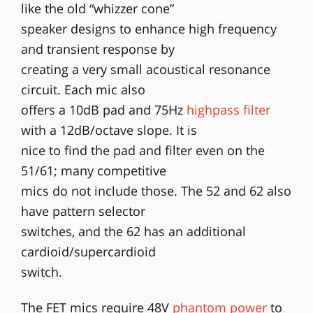
like the old “whizzer cone”
speaker designs to enhance high frequency
and transient response by
creating a very small acoustical resonance
circuit. Each mic also
offers a 10dB pad and 75Hz
highpass filter
with a 12dB/octave slope. It is
nice to find the pad and filter even on the
51/61; many competitive
mics do not include those. The 52 and 62 also
have pattern selector
switches, and the 62 has an additional
cardioid/supercardioid
switch.
The FET mics require 48V
phantom power
to