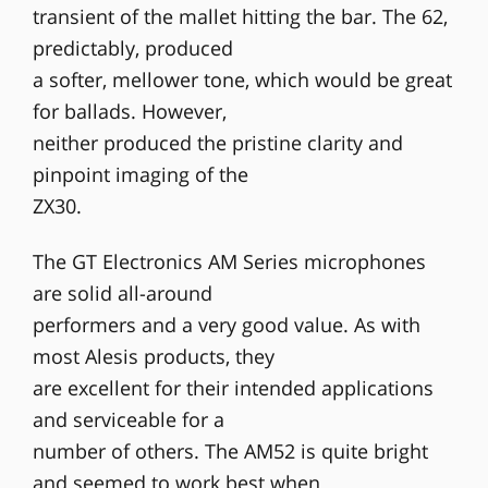
transient of the mallet hitting the bar. The 62,
predictably, produced
a softer, mellower tone, which would be great
for ballads. However,
neither produced the pristine clarity and
pinpoint imaging of the
ZX30.
The GT Electronics AM Series microphones
are solid all-around
performers and a very good value. As with
most Alesis products, they
are excellent for their intended applications
and serviceable for a
number of others. The AM52 is quite bright
and seemed to work best when