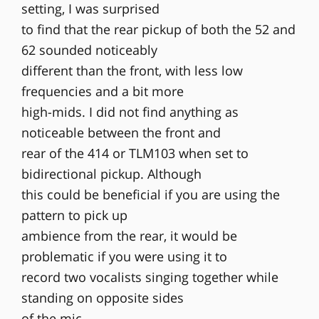
setting, I was surprised
to find that the rear pickup of both the 52 and
62 sounded noticeably
different than the front, with less low
frequencies and a bit more
high-mids. I did not find anything as
noticeable between the front and
rear of the 414 or TLM103 when set to
bidirectional pickup. Although
this could be beneficial if you are using the
pattern to pick up
ambience from the rear, it would be
problematic if you were using it to
record two vocalists singing together while
standing on opposite sides
of the mic.