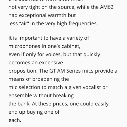
not very tight on the source, while the AM62
had exceptional warmth but
less “air” in the very high frequencies.
It is important to have a variety of
microphones in one’s cabinet,
even if only for voices, but that quickly
becomes an expensive
proposition. The GT AM Series mics provide a
means of broadening the
mic selection to match a given vocalist or
ensemble without breaking
the bank. At these prices, one could easily
end up buying one of
each.