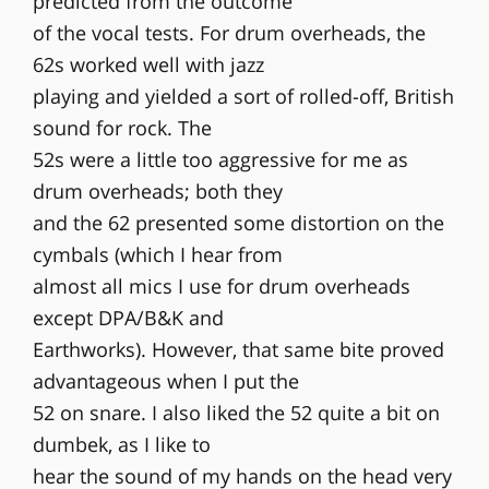
predicted from the outcome
of the vocal tests. For drum overheads, the
62s worked well with jazz
playing and yielded a sort of rolled-off, British
sound for rock. The
52s were a little too aggressive for me as
drum overheads; both they
and the 62 presented some distortion on the
cymbals (which I hear from
almost all mics I use for drum overheads
except DPA/B&K and
Earthworks). However, that same bite proved
advantageous when I put the
52 on snare. I also liked the 52 quite a bit on
dumbek, as I like to
hear the sound of my hands on the head very