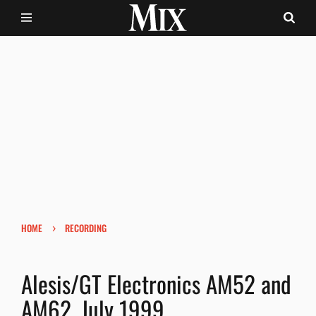
›
HOME
RECORDING
Alesis/GT Electronics AM52 and
AM62, July 1999