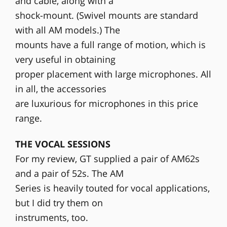
and cable, along with a
shock-mount. (Swivel mounts are standard
with all AM models.) The
mounts have a full range of motion, which is
very useful in obtaining
proper placement with large microphones. All
in all, the accessories
are luxurious for microphones in this price
range.
THE VOCAL SESSIONS
For my review, GT supplied a pair of AM62s
and a pair of 52s. The AM
Series is heavily touted for vocal applications,
but I did try them on
instruments, too.