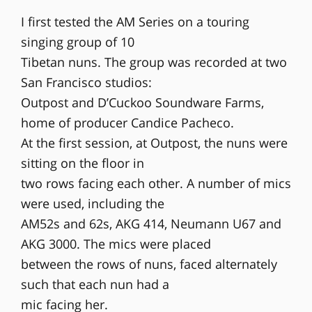
I first tested the AM Series on a touring
singing group of 10
Tibetan nuns. The group was recorded at two
San Francisco studios:
Outpost and D’Cuckoo Soundware Farms,
home of producer Candice Pacheco.
At the first session, at Outpost, the nuns were
sitting on the floor in
two rows facing each other. A number of mics
were used, including the
AM52s and 62s, AKG 414, Neumann U67 and
AKG 3000. The mics were placed
between the rows of nuns, faced alternately
such that each nun had a
mic facing her.