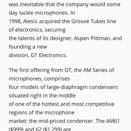
was inevitable that the company would some
day tackle microphones. In
1998, Alesis acquired the Groove Tubes line
of electronics, securing
the talents of its designer, Aspen Pittman, and
founding a new
division, GT Electronics.
The first offering from GT, the AM Series of
microphones, comprises
four models of large-diaphragm condensers
situated right in the middle
of one of the hottest and most competitive
regions of the microphone
market: the mid-priced condenser. The AM61
($999) and 62 ($1,299) are