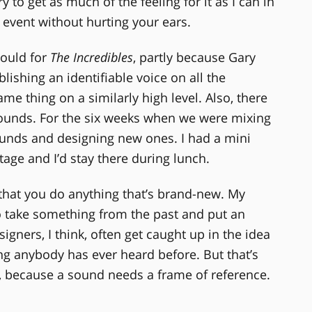
y to get as much of the feeling for it as I can in
 event without hurting your ears.
could for
The Incredibles
, partly because Gary
lishing an identifiable voice on all the
same thing on a similarly high level. Also, there
ounds. For the six weeks when we were mixing
sounds and designing new ones. I had a mini
age and I’d stay there during lunch.
e that you do anything that’s brand-new. My
o take something from the past and put an
igners, I think, often get caught up in the idea
ng anybody has ever heard before. But that’s
ful, because a sound needs a frame of reference.