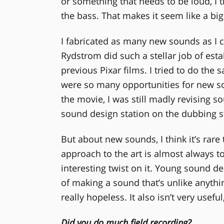
or something that needs to be loud, I tr
the bass. That makes it seem like a big
I fabricated as many new sounds as I 
Rydstrom did such a stellar job of estab
previous Pixar films. I tried to do the 
were so many opportunities for new s
the movie, I was still madly revising 
sound design station on the dubbing st
But about new sounds, I think it’s rar
approach to the art is almost always t
interesting twist on it. Young sound des
of making a sound that’s unlike anythi
really hopeless. It also isn’t very use
Did you do much field recording?