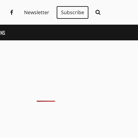
Newsletter
Subscribe
ONS