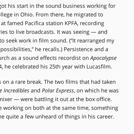
got his start in the sound business working for
llege in Ohio. From there, he migrated to
 at famed Pacifica station KPFA, recording
s to live broadcasts. It was seeing — and
to seek work in film sound. (“It rearranged my
sibilities,” he recalls.) Persistence and a
urch as a sound effects recordist on
Apocalypse
4, he celebrated his 25th year with Lucasfilm.
n a rare break. The two films that had taken
e Incredibles
and
Polar Express
, on which he was
xer — were battling it out at the box office.
e working on both at the same time, something
e quite a few unheard of things in his career.