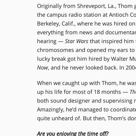
Originally from Shreveport, La., Thom 
the campus radio station at Antioch Co
Berkeley, Calif., where he was hired on
everything from news and documentarie
hearing —
Star Wars
that inspired him 
chromosomes and opened my ears to pos
lucky break got him hired by Walter M
Now
, and he never looked back. In 200
When we caught up with Thom, he was o
up his life for most of 18 months —
Th
both sound designer and supervising mi
Amazingly, he’d managed to coordinat
quite unheard of. But then, Thom’s don
Are you enjoying the time off?