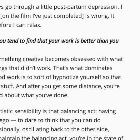
ays go through a little post-partum depression. I
[on the film I’ve just completed] is wrong. It
fore I can relax.
ou tend to find that your work is better than you
omething creative becomes obsessed with what
ngs that didn’t work. That’s what dominates
od work is to sort of hypnotize yourself so that
stuff. And after you get some distance, you’re
od about what you’ve done.
istic sensibility is that balancing act: having
go — to dare to think that you can do
onally, oscillating back to the other side,
maintain the balancing act, you’re in the state of