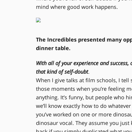
mind where good work happens.
The Incredibles presented many opp
dinner table.
With all of your experience and success,
that kind of self-doubt
.
When I give talks at film schools, I tel
those moments when you’re feeling mo
anything. It’s funny, but people who h
we’ll know exactly how to do whatever it
you’ve worked on one or more dinosau
dinosaur vocal. They assume you just k
hack if you simply duplicated what yo