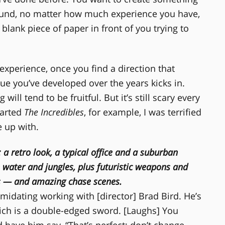
ound, no matter how much experience you have,
 blank piece of paper in front of you trying to
 experience, once you find a direction that
ue you’ve developed over the years kicks in.
ll tend to be fruitful. But it’s still scary every
tarted
The Incredibles
, for example, I was terrified
 up with.
: a retro look, a typical office and a suburban
water and jungles, plus futuristic weapons and
s — and amazing chase scenes.
ntimidating working with [director] Brad Bird. He’s
ich is a double-edged sword. [Laughs] You
 have him say, “That’s perfect; don’t change