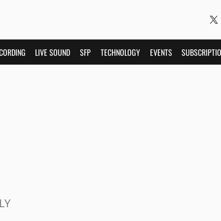
CORDING
LIVE SOUND
SFP
TECHNOLOGY
EVENTS
SUBSCRIPTI
LY