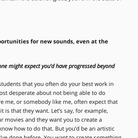
ortunities for new sounds, even at the
 one might expect you’d have progressed beyond
l students that you often do your best work in
st desperate about not being able to do
ire me, or somebody like me, often expect that
 is that they want. Let’s say, for example,
r movies and they want you to create a
now how to do that. But you’d be an artistic
u’ve done before. You want to create something