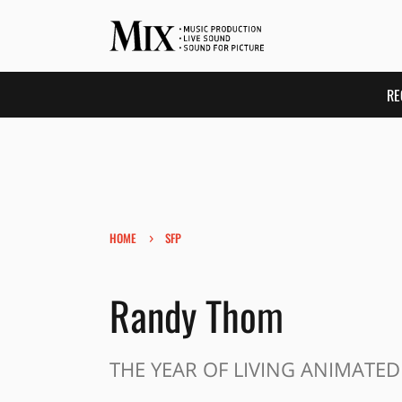
RE
›
HOME
SFP
Randy Thom
THE YEAR OF LIVING ANIMATED