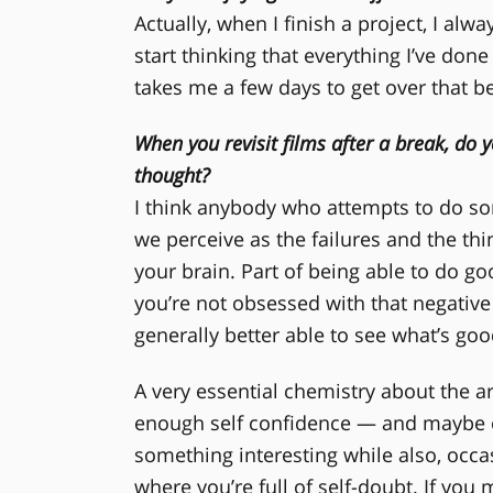
Actually, when I finish a project, I alw
start thinking that everything I’ve done 
takes me a few days to get over that be
When you revisit films after a break, do y
thought?
I think anybody who attempts to do s
we perceive as the failures and the thi
your brain. Part of being able to do go
you’re not obsessed with that negative 
generally better able to see what’s go
A very essential chemistry about the art
enough self confidence — and maybe e
something interesting while also, occasi
where you’re full of self-doubt. If you 