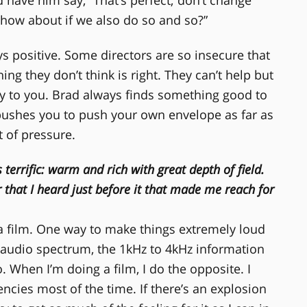
ow how about if we also do so and so?”
s positive. Some directors are so insecure that
g they don’t think is right. They can’t help but
ty to you. Brad always finds something good to
 pushes you to push your own envelope as far as
ot of pressure.
s terrific: warm and rich with great depth of field.
er that I heard just before it that made me reach for
 a film. One way to make things extremely loud
 audio spectrum, the 1kHz to 4kHz information
. When I’m doing a film, I do the opposite. I
ncies most of the time. If there’s an explosion