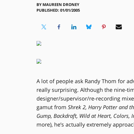
BY
MAUREEN DRONEY
PUBLISHED: 01/01/2005
A lot of people ask Randy Thom for adv
really surprising. Although the nine
designer/supervisor/re-recording mixer
gamut from
Shrek 2, Harry Potter and t
Gump, Backdraft, Wild at Heart, Colors,
more), he’s actually extremely approac