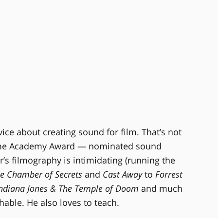
ice about creating sound for film. That’s not
-time Academy Award — nominated sound
’s filmography is intimidating (running the
he Chamber of Secrets
and
Cast Away
to
Forrest
 Indiana Jones & The Temple of Doom
and much
hable. He also loves to teach.