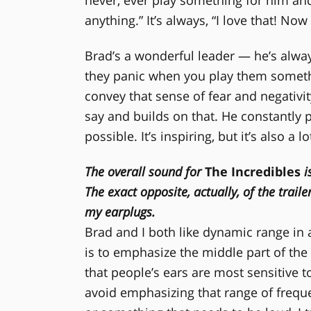
anything.” It’s always, “I love that! N
Brad’s a wonderful leader — he’s alway
they panic when you play them somethin
convey that sense of fear and negativi
say and builds on that. He constantly
possible. It’s inspiring, but it’s also a l
The overall sound for
The Incredibles
i
The exact opposite, actually, of the trail
my earplugs.
Brad and I both like dynamic range in
is to emphasize the middle part of the
that people’s ears are most sensitive to
avoid emphasizing that range of freque