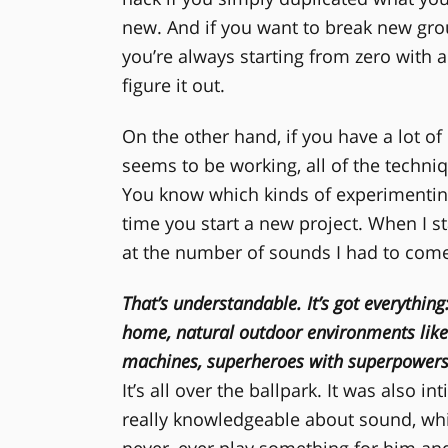
new. And if you want to break new gr
you’re always starting from zero with a
figure it out.
On the other hand, if you have a lot of
seems to be working, all of the techniq
You know which kinds of experimenting wi
time you start a new project. When I s
at the number of sounds I had to come
That’s understandable. It’s got everything
home, natural outdoor environments like 
machines, superheroes with superpower
It’s all over the ballpark. It was also i
really knowledgeable about sound, wh
never, ever play something for him and