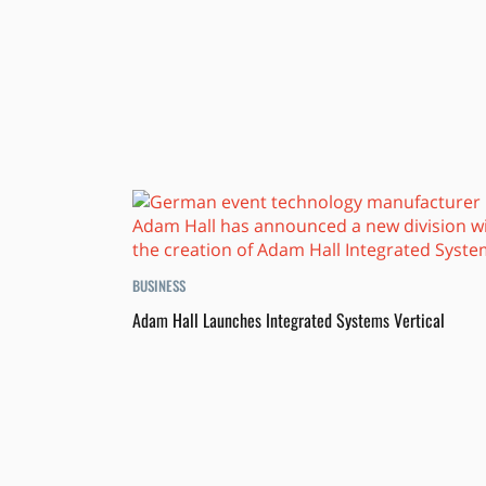
BUSINESS
Adam Hall Launches Integrated Systems Vertical