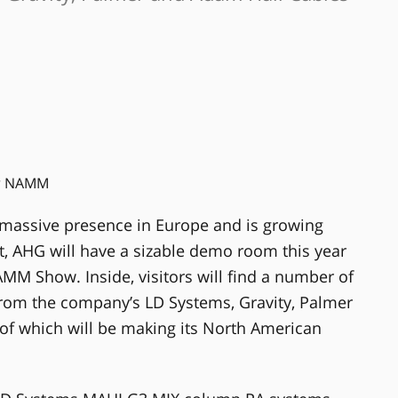
assive presence in Europe and is growing
act, AHG will have a sizable demo room this year
AMM Show. Inside, visitors will find a number of
rom the company’s LD Systems, Gravity, Palmer
 of which will be making its North American