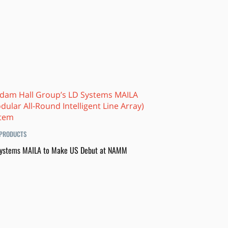
PRODUCTS
ystems MAILA to Make US Debut at NAMM