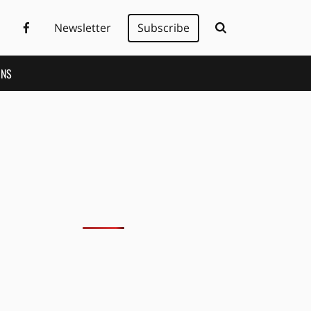
Newsletter
Subscribe
ONS