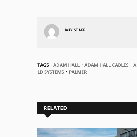
MIX STAFF
⋅
⋅
TAGS ⋅
ADAM HALL
ADAM HALL CABLES
A
⋅
LD SYSTEMS
PALMER
RELATED