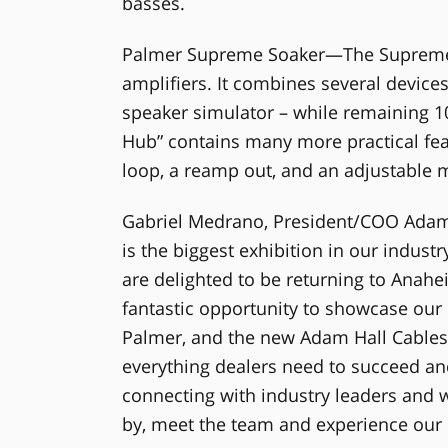
basses.
Palmer Supreme Soaker—The Supreme So
amplifiers. It combines several devices
speaker simulator – while remaining 
Hub” contains many more practical feat
loop, a reamp out, and an adjustable 
Gabriel Medrano, President/COO Adam
is the biggest exhibition in our indus
are delighted to be returning to Anahe
fantastic opportunity to showcase our 
Palmer, and the new Adam Hall Cables 
everything dealers need to succeed a
connecting with industry leaders and w
by, meet the team and experience our p