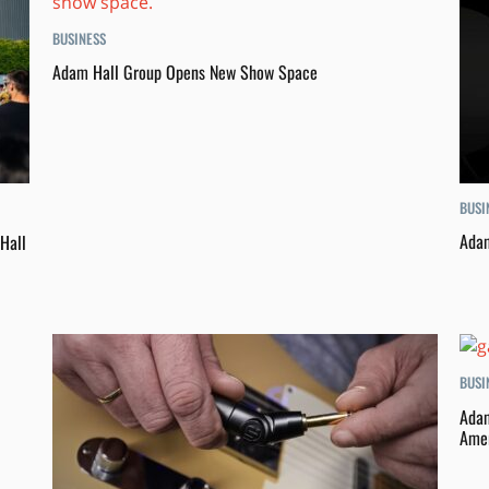
BUSINESS
Adam Hall Group Opens New Show Space
BUSI
Adam
Hall
BUSI
Adam
Amer