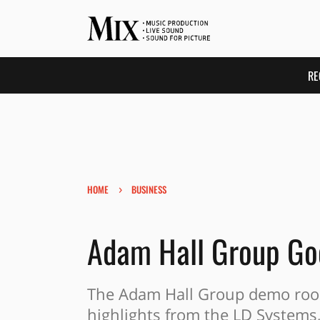
RE
›
HOME
BUSINESS
Adam Hall Group Go
The Adam Hall Group demo room
highlights from the LD Systems