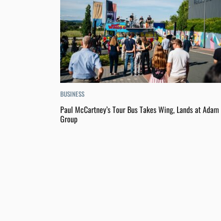
BUSINESS
Paul McCartney’s Tour Bus Takes Wing, Lands at Adam 
Group