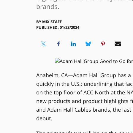
brands.
BY
MIX STAFF
PUBLISHED: 01/23/2024
Anaheim, CA—Adam Hall Group has a m
quickly in the U.S.; underlining that f
on the top floor of ACC North at the N
new products and product highlights f
and Adam Hall Cables brands, the last
debut.