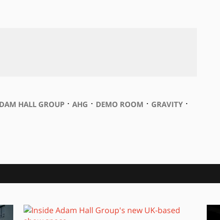
⋅
⋅
⋅
⋅
DAM HALL GROUP
AHG
DEMO ROOM
GRAVITY