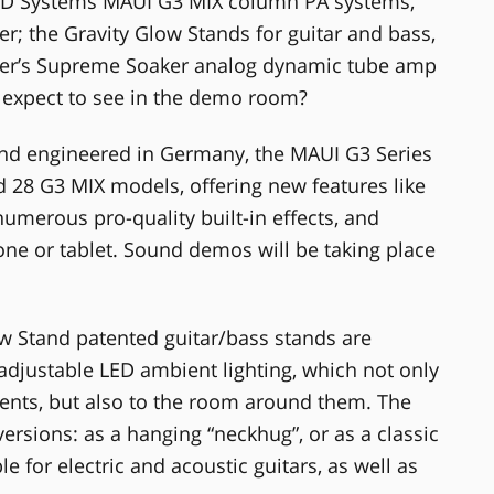
 LD Systems MAUI G3 MIX column PA systems,
er; the Gravity Glow Stands for guitar and bass,
lmer’s Supreme Soaker analog dynamic tube amp
rs expect to see in the demo room?
d engineered in Germany, the MAUI G3 Series
 28 G3 MIX models, offering new features like
numerous pro-quality built-in effects, and
ne or tablet. Sound demos will be taking place
w Stand patented guitar/bass stands are
 adjustable LED ambient lighting, which not only
ents, but also to the room around them. The
versions: as a hanging “neckhug”, or as a classic
 for electric and acoustic guitars, as well as