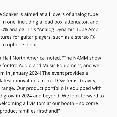
aker is aimed at all lovers of analog tube
 in one, including a load box, attenuator, and
100% analog. This “Analog Dynamic Tube Amp
ures for guitar players, such as a stereo FX
microphone input.
 Hall North America, noted, “The NAMM show
try for Pro Audio and Music Equipment, and we
im in January 2024! The event provides a
latest innovations from LD Systems, Gravity,
range. Our product portfolio is equipped with
nd grow in 2024 and beyond. We look forward to
elcoming all visitors at our booth – so come
roduct families firsthand!”