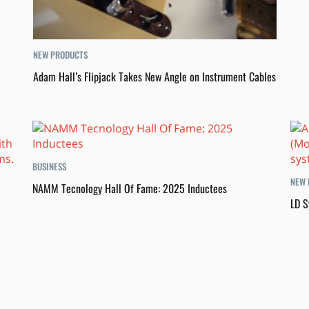
NEW PRODUCTS
Adam Hall’s Flipjack Takes New Angle on Instrument Cables
BUSINESS
NEW 
NAMM Tecnology Hall Of Fame: 2025 Inductees
LD S