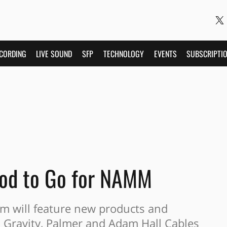
CORDING
LIVE SOUND
SFP
TECHNOLOGY
EVENTS
SUBSCRIPTI
od to Go for NAMM
 will feature new products and
, Gravity, Palmer and Adam Hall Cables