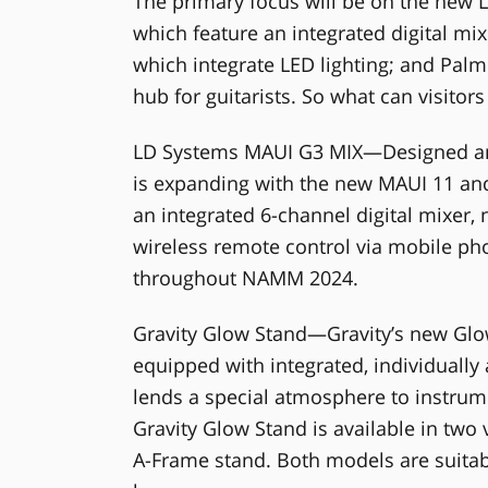
The primary focus will be on the new
which feature an integrated digital mix
which integrate LED lighting; and Pa
hub for guitarists. So what can visito
LD Systems MAUI G3 MIX—Designed an
is expanding with the new MAUI 11 and
an integrated 6-channel digital mixer, 
wireless remote control via mobile pho
throughout NAMM 2024.
Gravity Glow Stand—Gravity’s new Glo
equipped with integrated, individually
lends a special atmosphere to instrum
Gravity Glow Stand is available in two 
A-Frame stand. Both models are suitable