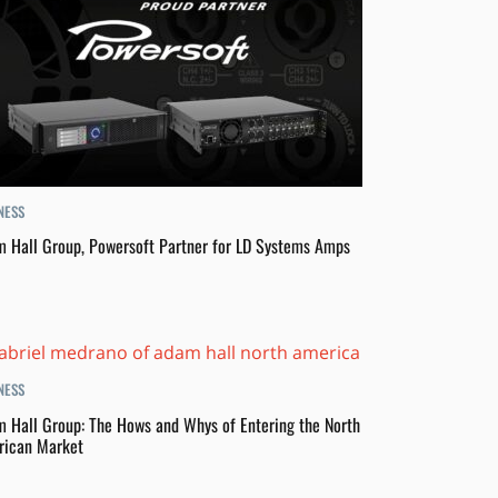
NESS
 Hall Group, Powersoft Partner for LD Systems Amps
NESS
 Hall Group: The Hows and Whys of Entering the North
ican Market