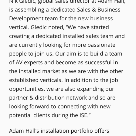
Nik Gledic, global sales director at Adam Hall,
is assembling a dedicated Sales & Business
Development team for the new business
vertical. Gledic noted, “We have started
creating a dedicated installed sales team and
are currently looking for more passionate
people to join us. Our aim is to build a team
of AV experts and become as successful in
the installed market as we are with the other
established verticals. In addition to the job
opportunities, we are also expanding our
partner & distribution network and so are
looking forward to connecting with new
potential clients during the ISE.”
Adam Hall’s installation portfolio offers