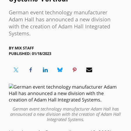
German event technology manufacturer
Adam Hall has announced a new division
with the creation of Adam Hall Integrated
Systems.
BY
MIX STAFF
PUBLISHED: 01/18/2023
German event technology manufacturer Adam Hall has
announced a new division with the creation of Adam Hall
Integrated Systems.