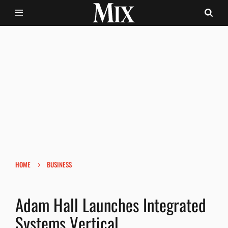
›
HOME
BUSINESS
Adam Hall Launches Integrated
Systems Vertical