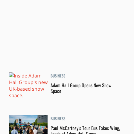
BUSINESS
Adam Hall Group Opens New Show
Space
BUSINESS
Paul McCartney’s Tour Bus Takes Wing,
Lands at Adam Hall Group