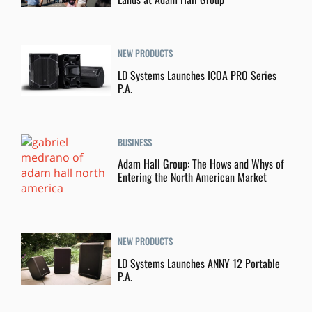
NEW PRODUCTS
LD Systems Launches ICOA PRO Series
P.A.
BUSINESS
Adam Hall Group: The Hows and Whys of
Entering the North American Market
NEW PRODUCTS
LD Systems Launches ANNY 12 Portable
P.A.