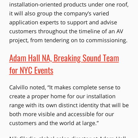
installation-oriented products under one roof,
it will also group the company’s varied
application experts to support and advise
customers throughout the timeline of an AV
project, from tendering on to commissioning.
Adam Hall NA, Breaking Sound Team
for NYC Events
Calvillo noted, “It makes complete sense to
create a proper home for our installation
range with its own distinct identity that will be
both more visible and accessible for our
customers and the world at large.”