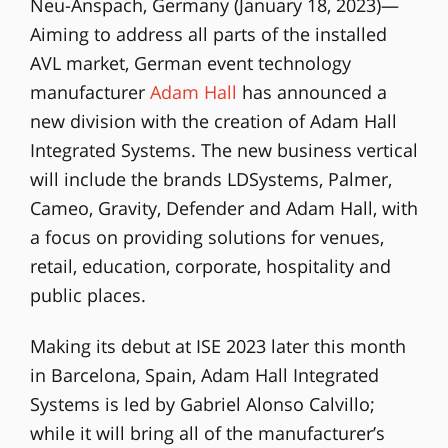
Neu-Anspach, Germany (January 18, 2023)—
Aiming to address all parts of the installed
AVL market, German event technology
manufacturer
Adam Hall
has announced a
new division with the creation of Adam Hall
Integrated Systems. The new business vertical
will include the brands LDSystems, Palmer,
Cameo, Gravity, Defender and Adam Hall, with
a focus on providing solutions for venues,
retail, education, corporate, hospitality and
public places.
Making its debut at ISE 2023 later this month
in Barcelona, Spain, Adam Hall Integrated
Systems is led by Gabriel Alonso Calvillo;
while it will bring all of the manufacturer’s