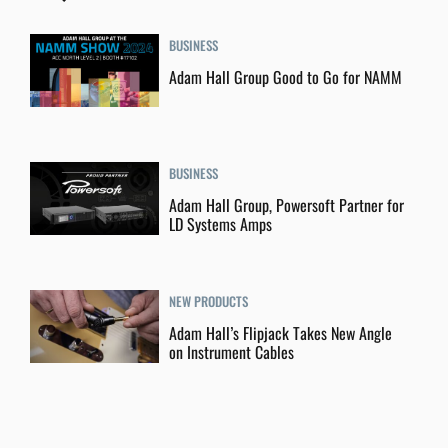
BUSINESS
Adam Hall Group Good to Go for NAMM
BUSINESS
Adam Hall Group, Powersoft Partner for
LD Systems Amps
NEW PRODUCTS
Adam Hall’s Flipjack Takes New Angle
on Instrument Cables