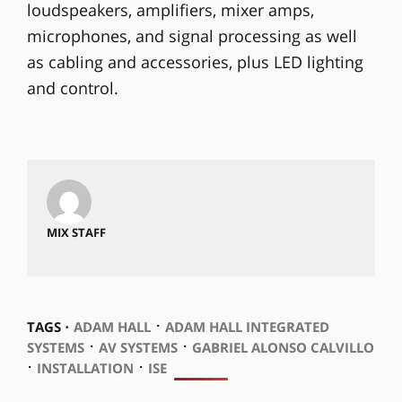
loudspeakers, amplifiers, mixer amps,
microphones, and signal processing as well
as cabling and accessories, plus LED lighting
and control.
MIX STAFF
⋅
TAGS ⋅
ADAM HALL
ADAM HALL INTEGRATED
⋅
⋅
SYSTEMS
AV SYSTEMS
GABRIEL ALONSO CALVILLO
⋅
⋅
INSTALLATION
ISE