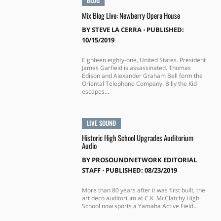
Mix Blog Live: Newberry Opera House
BY
STEVE LA CERRA
⋅
PUBLISHED:
10/15/2019
Eighteen eighty-one, United States. President
James Garfield is assassinated. Thomas
Edison and Alexander Graham Bell form the
Oriental Telephone Company. Billy the Kid
escapes...
LIVE SOUND
Historic High School Upgrades Auditorium
Audio
BY
PROSOUNDNETWORK EDITORIAL
STAFF
⋅
PUBLISHED: 08/23/2019
More than 80 years after it was first built, the
art deco auditorium at C.K. McClatchy High
School now sports a Yamaha Active Field...