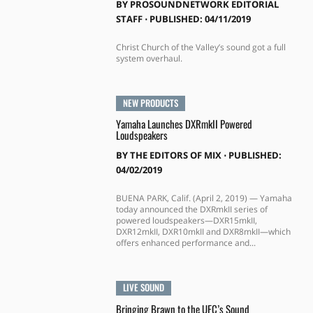
BY
PROSOUNDNETWORK EDITORIAL
STAFF
⋅
PUBLISHED: 04/11/2019
Christ Church of the Valley’s sound got a full
system overhaul.
NEW PRODUCTS
Yamaha Launches DXRmkII Powered
Loudspeakers
BY
THE EDITORS OF MIX
⋅
PUBLISHED:
04/02/2019
BUENA PARK, Calif. (April 2, 2019) — Yamaha
today announced the DXRmkII series of
powered loudspeakers—DXR15mkII,
DXR12mkII, DXR10mkII and DXR8mkII—which
offers enhanced performance and...
LIVE SOUND
Bringing Brawn to the UFC’s Sound