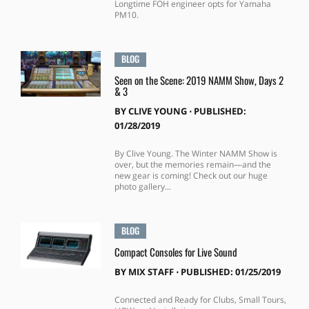
Longtime FOH engineer opts for Yamaha
PM10.
BLOG
Seen on the Scene: 2019 NAMM Show, Days 2
& 3
BY
CLIVE YOUNG
⋅
PUBLISHED:
01/28/2019
By Clive Young. The Winter NAMM Show is
over, but the memories remain—and the
new gear is coming! Check out our huge
photo gallery...
BLOG
Compact Consoles for Live Sound
BY
MIX STAFF
⋅
PUBLISHED: 01/25/2019
Connected and Ready for Clubs, Small Tours,