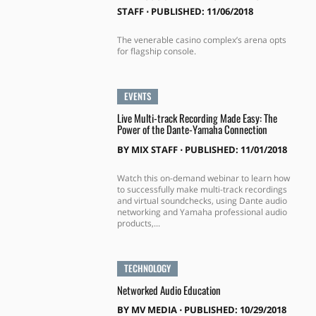
STAFF
⋅
PUBLISHED: 11/06/2018
The venerable casino complex’s arena opts
for flagship console.
EVENTS
Live Multi-track Recording Made Easy: The
Power of the Dante-Yamaha Connection
BY
MIX STAFF
⋅
PUBLISHED: 11/01/2018
Watch this on-demand webinar to learn how
to successfully make multi-track recordings
and virtual soundchecks, using Dante audio
networking and Yamaha professional audio
products,...
TECHNOLOGY
Networked Audio Education
BY
MV MEDIA
⋅
PUBLISHED: 10/29/2018