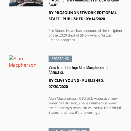
Award
BY
PROSOUNDNETWORK EDITORIAL
STAFF
⋅
PUBLISHED: 09/14/2020
Pro Sound News has announced the recipient
of the 2020 Best of Show Award Virtual
Edition program.
RECORDING
View from the Top: Alan Macpherson, L-
Acoustics
BY
CLIVE YOUNG
⋅
PUBLISHED:
07/30/2020
Alan Macpherson, CEO of L-Acoustics’ new
Americas division, shares numerous ways
the company’s new arm will serve the United
States, and how it’s answering...