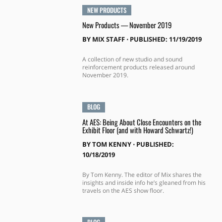
NEW PRODUCTS
New Products — November 2019
BY
MIX STAFF
⋅
PUBLISHED: 11/19/2019
A collection of new studio and sound
reinforcement products released around
November 2019.
BLOG
At AES: Being About Close Encounters on the
Exhibit Floor (and with Howard Schwartz!)
BY
TOM KENNY
⋅
PUBLISHED:
10/18/2019
By Tom Kenny. The editor of Mix shares the
insights and inside info he’s gleaned from his
travels on the AES show floor.
BLOG