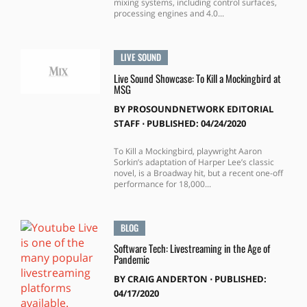
mixing systems, including control surfaces,
processing engines and 4.0...
LIVE SOUND
Live Sound Showcase: To Kill a Mockingbird at
MSG
BY
PROSOUNDNETWORK EDITORIAL
STAFF
⋅
PUBLISHED: 04/24/2020
To Kill a Mockingbird, playwright Aaron
Sorkin’s adaptation of Harper Lee’s classic
novel, is a Broadway hit, but a recent one-off
performance for 18,000...
BLOG
Software Tech: Livestreaming in the Age of
Pandemic
BY
CRAIG ANDERTON
⋅
PUBLISHED:
04/17/2020