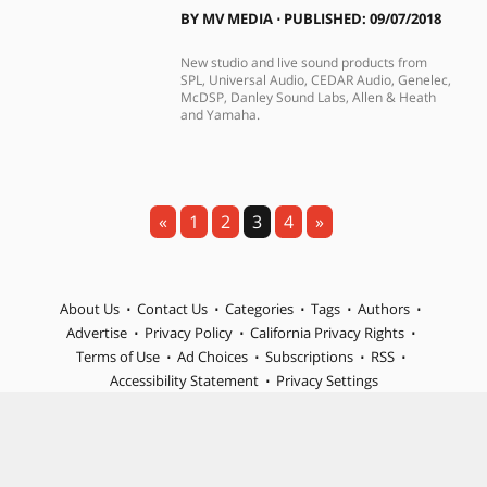
BY
MV MEDIA
⋅
PUBLISHED: 09/07/2018
New studio and live sound products from
SPL, Universal Audio, CEDAR Audio, Genelec,
McDSP, Danley Sound Labs, Allen & Heath
and Yamaha.
«
1
2
3
4
»
About Us
Contact Us
Categories
Tags
Authors
Advertise
Privacy Policy
California Privacy Rights
Terms of Use
Ad Choices
Subscriptions
RSS
Accessibility Statement
Privacy Settings
© 2026 MIX is part of Future plc, an international media group
and leading digital publisher. Visit our corporate site.