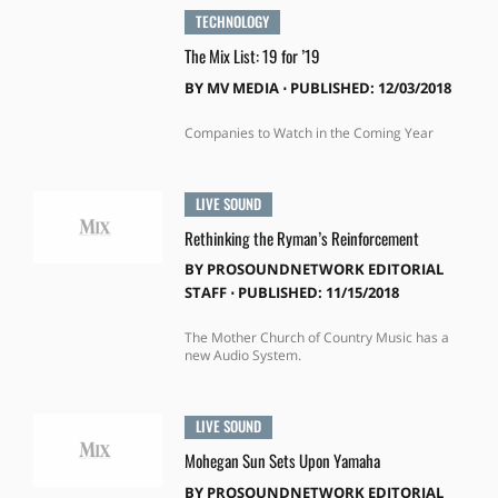
TECHNOLOGY
The Mix List: 19 for ’19
BY
MV MEDIA
⋅
PUBLISHED: 12/03/2018
Companies to Watch in the Coming Year
LIVE SOUND
Rethinking the Ryman’s Reinforcement
BY
PROSOUNDNETWORK EDITORIAL
STAFF
⋅
PUBLISHED: 11/15/2018
The Mother Church of Country Music has a
new Audio System.
LIVE SOUND
Mohegan Sun Sets Upon Yamaha
BY
PROSOUNDNETWORK EDITORIAL