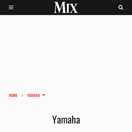
›
HOME
YAMAHA
Yamaha