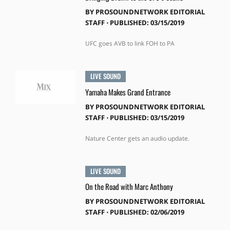
BY
PROSOUNDNETWORK EDITORIAL
STAFF
⋅
PUBLISHED: 03/15/2019
UFC goes AVB to link FOH to PA
LIVE SOUND
Yamaha Makes Grand Entrance
BY
PROSOUNDNETWORK EDITORIAL
STAFF
⋅
PUBLISHED: 03/15/2019
Nature Center gets an audio update.
LIVE SOUND
On the Road with Marc Anthony
BY
PROSOUNDNETWORK EDITORIAL
STAFF
⋅
PUBLISHED: 02/06/2019