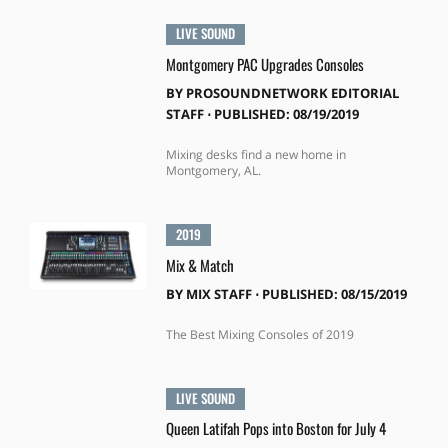
LIVE SOUND
Montgomery PAC Upgrades Consoles
BY
PROSOUNDNETWORK EDITORIAL
STAFF
⋅
PUBLISHED: 08/19/2019
Mixing desks find a new home in
Montgomery, AL.
2019
Mix & Match
BY
MIX STAFF
⋅
PUBLISHED: 08/15/2019
The Best Mixing Consoles of 2019
LIVE SOUND
Queen Latifah Pops into Boston for July 4