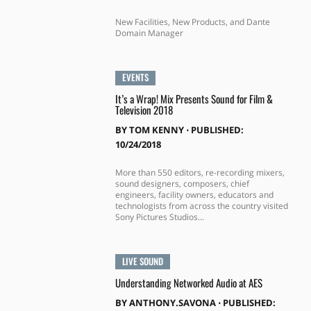
New Facilities, New Products, and Dante
Domain Manager
EVENTS
It’s a Wrap! Mix Presents Sound for Film &
Television 2018
BY
TOM KENNY
⋅
PUBLISHED:
10/24/2018
More than 550 editors, re-recording mixers,
sound designers, composers, chief
engineers, facility owners, educators and
technologists from across the country visited
Sony Pictures Studios...
LIVE SOUND
Understanding Networked Audio at AES
BY
ANTHONY.SAVONA
⋅
PUBLISHED: