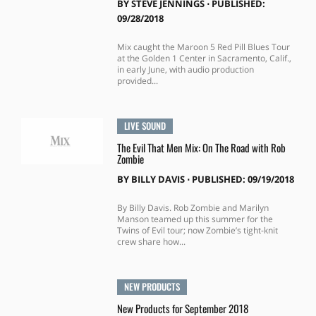
BY
STEVE JENNINGS
⋅
PUBLISHED:
09/28/2018
Mix caught the Maroon 5 Red Pill Blues Tour
at the Golden 1 Center in Sacramento, Calif.,
in early June, with audio production
provided...
LIVE SOUND
The Evil That Men Mix: On The Road with Rob
Zombie
BY
BILLY DAVIS
⋅
PUBLISHED: 09/19/2018
By Billy Davis. Rob Zombie and Marilyn
Manson teamed up this summer for the
Twins of Evil tour; now Zombie’s tight-knit
crew share how...
NEW PRODUCTS
New Products for September 2018