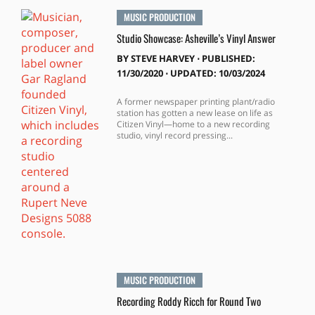
MUSIC PRODUCTION
Studio Showcase: Asheville’s Vinyl Answer
BY
STEVE HARVEY
⋅
PUBLISHED:
11/30/2020 ⋅ UPDATED: 10/03/2024
A former newspaper printing plant/radio
station has gotten a new lease on life as
Citizen Vinyl—home to a new recording
studio, vinyl record pressing...
MUSIC PRODUCTION
Recording Roddy Ricch for Round Two