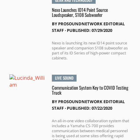
GEAR AND TECHNOLOGY
Nexo Launches ID14 Point Source
Loudspeaker, S108 Subwoofer
BY
PROSOUNDNETWORK EDITORIAL
STAFF
⋅
PUBLISHED: 07/29/2020
Nexo is launching its new ID14 point source
speaker and companion S108 subwoofer as
part of its ID Series of high-power compact
cabinets.
LIVE SOUND
Communication System Key to COVID Testing
Truck
BY
PROSOUNDNETWORK EDITORIAL
STAFF
⋅
PUBLISHED: 07/22/2020
An all-in-one video collaboration system that
includes a Yamaha CS-700 provides
communication between medical personnel
is being used at some sites offering rapid