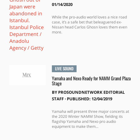
01/14/2020
While the pro-audio world loves a nice road
case, it’s a safe bet that beleaguered ex-
Nissan head Carlos Ghosn loves them even
more.
LIVE SOUND
Yamaha and Nexo Ready for NAMM Grand Plaza
Stage
BY
PROSOUNDNETWORK EDITORIAL
STAFF
⋅
PUBLISHED: 12/04/2019
Yamaha will present three major concerts at
the 2020 Winter NAMM Show, fielding its
flagship Yamaha and Nexo pro audio
equipment to make them...