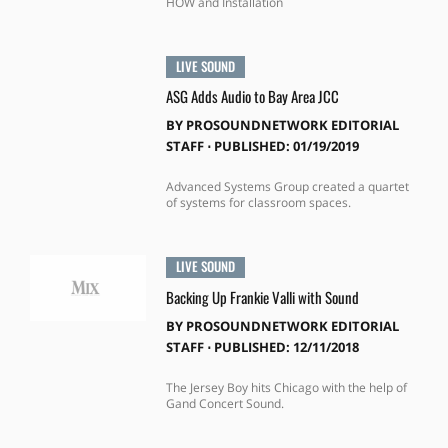
HOW and Installation
LIVE SOUND
ASG Adds Audio to Bay Area JCC
BY
PROSOUNDNETWORK EDITORIAL
STAFF
⋅
PUBLISHED: 01/19/2019
Advanced Systems Group created a quartet
of systems for classroom spaces.
LIVE SOUND
Backing Up Frankie Valli with Sound
BY
PROSOUNDNETWORK EDITORIAL
STAFF
⋅
PUBLISHED: 12/11/2018
The Jersey Boy hits Chicago with the help of
Gand Concert Sound.