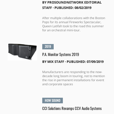
BY
PROSOUNDNETWORK EDITORIAL
STAFF
⋅
PUBLISHED: 08/02/2019
After multiple collaborations with the Boston
Pops for its annual Fireworks Spectacular,
Queen Latifah took to the road this summer
for an orchestral mini-tour.
2019
P.A. Monitor Systems 2019
BY
MIX STAFF
⋅
PUBLISHED: 07/09/2019
Manufacturers are responding to the now-
decade long boom in touring, not to mention
the rise in permanent installations for event
and corporate spaces
HOW SOUND
CCI Solutions Revamps CCV Audio Systems