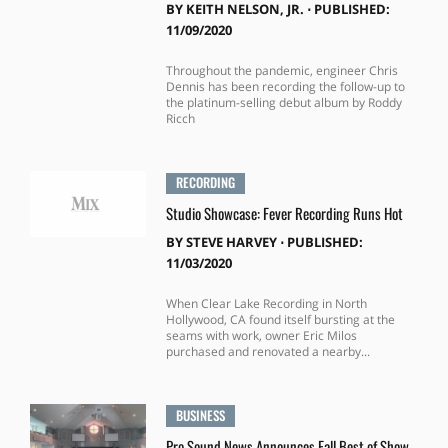
BY
KEITH NELSON, JR.
⋅
PUBLISHED:
11/09/2020
Throughout the pandemic, engineer Chris
Dennis has been recording the follow-up to
the platinum-selling debut album by Roddy
Ricch
RECORDING
Studio Showcase: Fever Recording Runs Hot
BY
STEVE HARVEY
⋅
PUBLISHED:
11/03/2020
When Clear Lake Recording in North
Hollywood, CA found itself bursting at the
seams with work, owner Eric Milos
purchased and renovated a nearby...
BUSINESS
Pro Sound News Announces Fall Best of Show