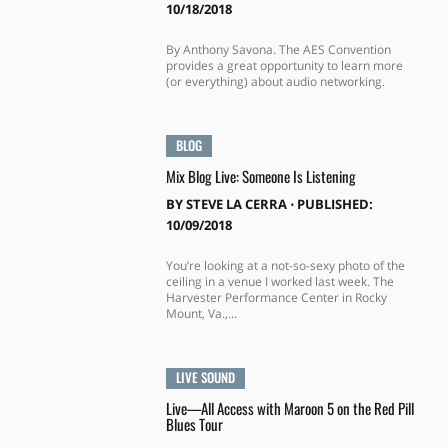
10/18/2018
By Anthony Savona. The AES Convention
provides a great opportunity to learn more
(or everything) about audio networking.
BLOG
Mix Blog Live: Someone Is Listening
BY
STEVE LA CERRA
⋅
PUBLISHED:
10/09/2018
You’re looking at a not-so-sexy photo of the
ceiling in a venue I worked last week. The
Harvester Performance Center in Rocky
Mount, Va.,...
LIVE SOUND
Live—All Access with Maroon 5 on the Red Pill
Blues Tour