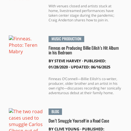
With venues closed and artists stuck at
home, livestreamed performances have
taken center stage during the pandemic;
Craig Anderton shares how to join in.
MUSIC PRODUCTION
Finneas on Producing Billie Eilish’s Hit Album
in his Bedroom
BY
STEVE HARVEY
⋅
PUBLISHED:
01/28/2020 ⋅ UPDATED: 06/16/2025
Finneas O’Connell—Billie Eilish's co-writer,
producer, older brother and an artist in his
own right—discusses recording her sonically
adventurous debut at their family home.
BLOG
Don’t Smuggle Yourself in a Road Case
BY
CLIVE YOUNG
⋅
PUBLISHED: