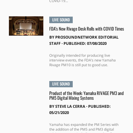
COVID-19...
LIVE SOUND
FDA’s New Rivage Desk Rolls with COVID Times
BY
PROSOUNDNETWORK EDITORIAL
STAFF
⋅
PUBLISHED: 07/08/2020
Originally intended for producing live
interview events, the FDA’s new Yamaha
Rivage PM10 is still put to good use.
LIVE SOUND
Product of the Week: Yamaha RIVAGE PM3 and
PM5 Digital Mixing Systems
BY
STEVE LA CERRA
⋅
PUBLISHED:
05/21/2020
Yamaha has expanded the PM Series with
the addition of the PM5 and PM3 digital