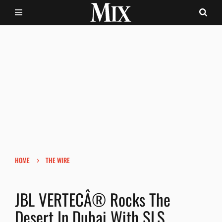
›
HOME
THE WIRE
JBL VERTECÂ® Rocks The
Desert In Dubai With SLS