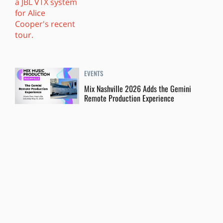
EVENTS
Mix Nashville 2026 Adds the Gemini
Remote Production Experience