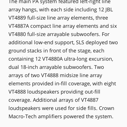
The main PA system featured left-right line
array hangs, with each side including 12 JBL
VT4889 full-size line array elements, three
VT4887A compact line array elements and six
VT4880 full-size arrayable subwoofers. For
additional low-end support, SLS deployed two
ground stacks in front of the stage, each
containing 12 VT4880A ultra-long excursion,
dual 18-inch arrayable subwoofers. Two
arrays of two VT4888 midsize line array
elements provided in-fill coverage, with eight
VT4888 loudspeakers providing out-fill
coverage. Additional arrays of VT4887
loudspeakers were used for side fills. Crown
Macro-Tech amplifiers powered the system.