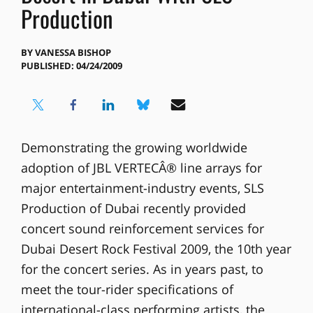
Production
BY
VANESSA BISHOP
PUBLISHED: 04/24/2009
Demonstrating the growing worldwide
adoption of JBL VERTECÂ® line arrays for
major entertainment-industry events, SLS
Production of Dubai recently provided
concert sound reinforcement services for
Dubai Desert Rock Festival 2009, the 10th year
for the concert series. As in years past, to
meet the tour-rider specifications of
international-class performing artists, the