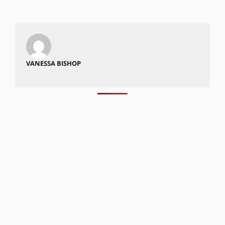
VANESSA BISHOP