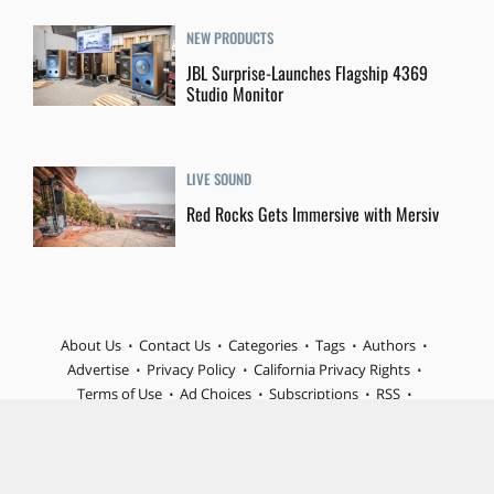
NEW PRODUCTS
JBL Surprise-Launches Flagship 4369
Studio Monitor
LIVE SOUND
Red Rocks Gets Immersive with Mersiv
About Us
Contact Us
Categories
Tags
Authors
Advertise
Privacy Policy
California Privacy Rights
Terms of Use
Ad Choices
Subscriptions
RSS
Accessibility Statement
Privacy Settings
© 2026 MIX is part of Future plc, an international media group
and leading digital publisher. Visit our corporate site.