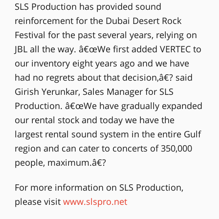
SLS Production has provided sound
reinforcement for the Dubai Desert Rock
Festival for the past several years, relying on
JBL all the way. â€œWe first added VERTEC to
our inventory eight years ago and we have
had no regrets about that decision,â€? said
Girish Yerunkar, Sales Manager for SLS
Production. â€œWe have gradually expanded
our rental stock and today we have the
largest rental sound system in the entire Gulf
region and can cater to concerts of 350,000
people, maximum.â€?
For more information on SLS Production,
please visit
www.slspro.net