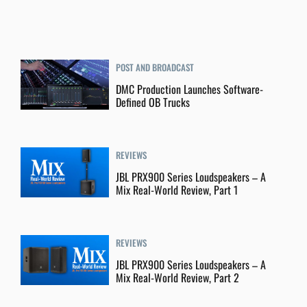
POST AND BROADCAST
DMC Production Launches Software-
Defined OB Trucks
REVIEWS
JBL PRX900 Series Loudspeakers – A
Mix Real-World Review, Part 1
REVIEWS
JBL PRX900 Series Loudspeakers – A
Mix Real-World Review, Part 2