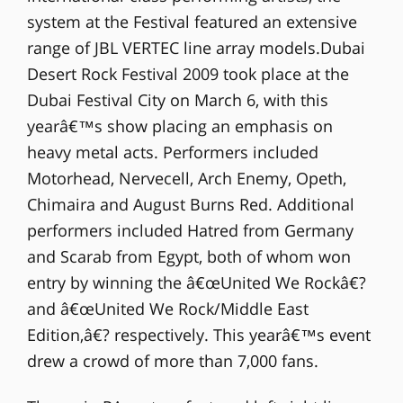
system at the Festival featured an extensive
range of JBL VERTEC line array models.Dubai
Desert Rock Festival 2009 took place at the
Dubai Festival City on March 6, with this
yearâ€™s show placing an emphasis on
heavy metal acts. Performers included
Motorhead, Nervecell, Arch Enemy, Opeth,
Chimaira and August Burns Red. Additional
performers included Hatred from Germany
and Scarab from Egypt, both of whom won
entry by winning the â€œUnited We Rockâ€?
and â€œUnited We Rock/Middle East
Edition,â€? respectively. This yearâ€™s event
drew a crowd of more than 7,000 fans.