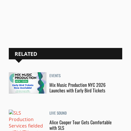
RELATED
EVENTS
Mix Music Production NYC 2026
Launches with Early Bird Tickets
LIVE SOUND
Alice Cooper Tour Gets Comfortable
with SLS