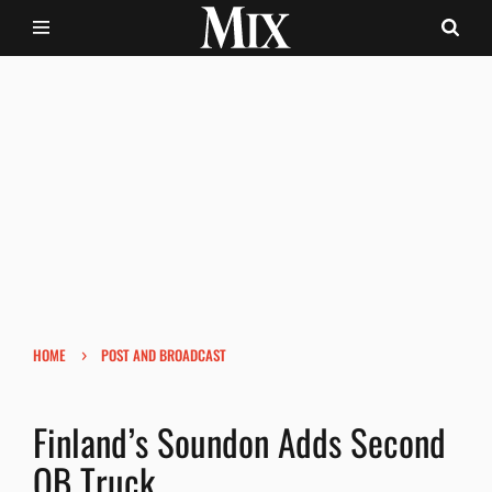
›
HOME
POST AND BROADCAST
Finland’s Soundon Adds Second
OB Truck