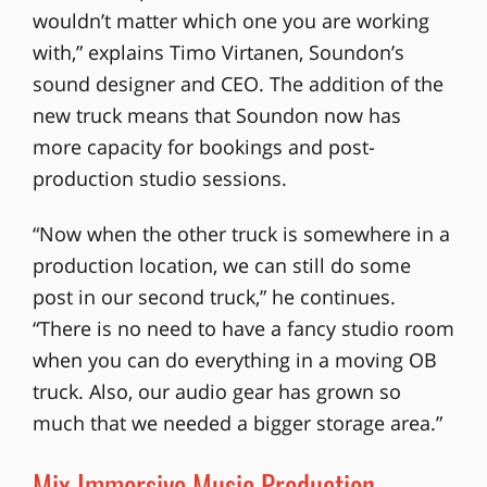
wouldn’t matter which one you are working
with,” explains Timo Virtanen, Soundon’s
sound designer and CEO. The addition of the
new truck means that Soundon now has
more capacity for bookings and post-
production studio sessions.
“Now when the other truck is somewhere in a
production location, we can still do some
post in our second truck,” he continues.
“There is no need to have a fancy studio room
when you can do everything in a moving OB
truck. Also, our audio gear has grown so
much that we needed a bigger storage area.”
Mix Immersive Music Production