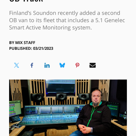
Finland’s Soundon recently added a second
OB van to its fleet that includes a 5.1 Genelec
Smart Active Monitoring system.
BY
MIX STAFF
PUBLISHED: 03/21/2023