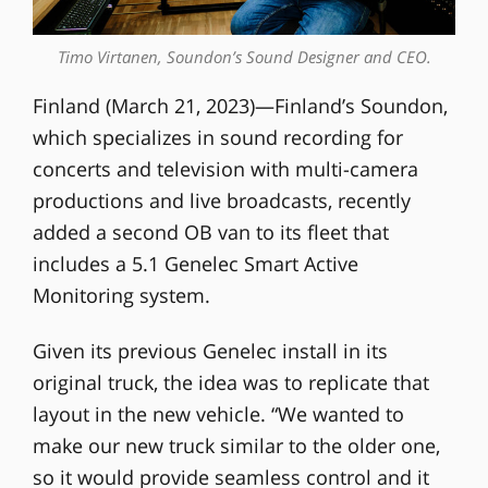
Timo Virtanen, Soundon’s Sound Designer and CEO.
Finland (March 21, 2023)—Finland’s Soundon,
which specializes in sound recording for
concerts and television with multi-camera
productions and live broadcasts, recently
added a second OB van to its fleet that
includes a 5.1 Genelec Smart Active
Monitoring system.
Given its previous Genelec install in its
original truck, the idea was to replicate that
layout in the new vehicle. “We wanted to
make our new truck similar to the older one,
so it would provide seamless control and it