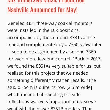
Nashville Announced for May!
Genelec 8351 three-way coaxial monitors
were installed in the LCR positions,
accompanied by the compact 8331s at the
rear and complemented by a 7360 subwoofer
—soon to be augmented by a second 7360
for even more low-end control. “Back in 2017,
we found the 8351As very suitable for us, but
realized for this project that we needed
something different,” Virtanen recalls. “The
studio room is quite narrow [2.5 m wide]
which meant that handling the side
reflections was very important to us, so we
went with the newer 8351B models. That