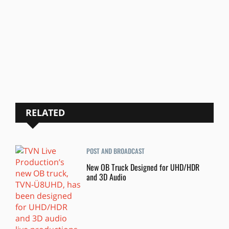
RELATED
POST AND BROADCAST
New OB Truck Designed for UHD/HDR
and 3D Audio