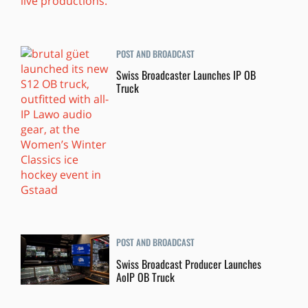
POST AND BROADCAST
Swiss Broadcaster Launches IP OB
Truck
POST AND BROADCAST
Swiss Broadcast Producer Launches
AoIP OB Truck