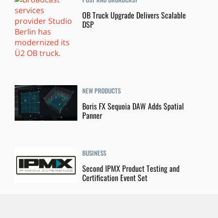
OB Truck Upgrade Delivers Scalable
DSP
NEW PRODUCTS
Boris FX Sequoia DAW Adds Spatial
Panner
BUSINESS
Second IPMX Product Testing and
Certification Event Set
POST AND BROADCAST