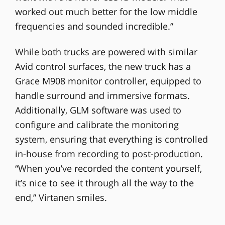
worked out much better for the low middle
frequencies and sounded incredible.”
While both trucks are powered with similar
Avid control surfaces, the new truck has a
Grace M908 monitor controller, equipped to
handle surround and immersive formats.
Additionally, GLM software was used to
configure and calibrate the monitoring
system, ensuring that everything is controlled
in-house from recording to post-production.
“When you’ve recorded the content yourself,
it’s nice to see it through all the way to the
end,” Virtanen smiles.