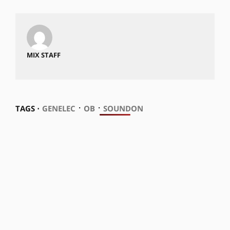
MIX STAFF
⋅
⋅
TAGS ⋅
GENELEC
OB
SOUNDON