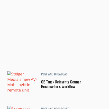
POST AND BROADCAST
OB Truck Reinvents German
Broadcaster’s Workflow
POST AND BROADCAST