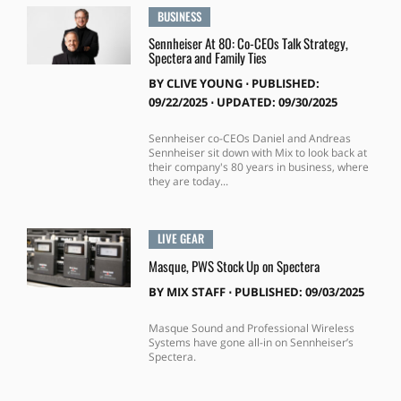
BUSINESS
Sennheiser At 80: Co-CEOs Talk Strategy,
Spectera and Family Ties
BY
CLIVE YOUNG
⋅
PUBLISHED:
09/22/2025 ⋅ UPDATED: 09/30/2025
Sennheiser co-CEOs Daniel and Andreas
Sennheiser sit down with Mix to look back at
their company's 80 years in business, where
they are today...
LIVE GEAR
Masque, PWS Stock Up on Spectera
BY
MIX STAFF
⋅
PUBLISHED: 09/03/2025
Masque Sound and Professional Wireless
Systems have gone all-in on Sennheiser’s
Spectera.