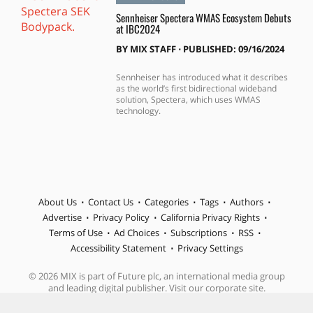
Sennheiser Spectera WMAS Ecosystem Debuts
at IBC2024
BY
MIX STAFF
⋅
PUBLISHED: 09/16/2024
Sennheiser has introduced what it describes
as the world’s first bidirectional wideband
solution, Spectera, which uses WMAS
technology.
About Us
Contact Us
Categories
Tags
Authors
Advertise
Privacy Policy
California Privacy Rights
Terms of Use
Ad Choices
Subscriptions
RSS
Accessibility Statement
Privacy Settings
© 2026 MIX is part of Future plc, an international media group
and leading digital publisher. Visit our corporate site.