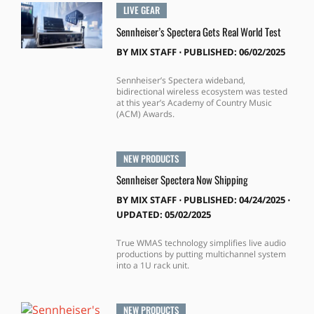
LIVE GEAR
Sennheiser’s Spectera Gets Real World Test
BY
MIX STAFF
⋅
PUBLISHED: 06/02/2025
Sennheiser’s Spectera wideband,
bidirectional wireless ecosystem was tested
at this year’s Academy of Country Music
(ACM) Awards.
NEW PRODUCTS
Sennheiser Spectera Now Shipping
BY
MIX STAFF
⋅
PUBLISHED: 04/24/2025 ⋅
UPDATED: 05/02/2025
True WMAS technology simplifies live audio
productions by putting multichannel system
into a 1U rack unit.
NEW PRODUCTS