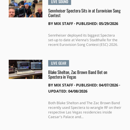
LIVE SOUND
Sennheiser Spectera Sits in at Eurovision Song
Contest
BY
MIX STAFF
⋅
PUBLISHED: 05/29/2026
Sennheiser deployed its biggest Spectera
set-up to date at Vienna’s Stadthalle for the
recent Eurovision Song Contest (ESC) 2026.
LIVE GEAR
Blake Shelton, Zac Brown Band Bet on
Spectera in Vegas
BY
MIX STAFF
⋅
PUBLISHED: 04/07/2026 ⋅
UPDATED: 04/08/2026
Both Blake Shelton and The Zac Brown Band
recently used Spectera to wrangle RF on their
respective Las Vegas residencies inside
Caesar's Palace and...