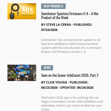
NEW PRODUCTS
Sennheiser Spectera Firmware v1.4 – A Mix
Product of the Week
BY
STEVE LA CERRA
⋅
PUBLISHED:
07/24/2026
Sennheiser has announced an update to its
Spectera wideband, bidirectional wireless
system with the introduction of a Command
Button and firmware version 1.4.
NEWS
Seen on the Scene: InfoComm 2026, Part 2
BY
CLIVE YOUNG
⋅
PUBLISHED:
06/23/2026 ⋅ UPDATED: 06/24/2026
InfoComm 2026 was a hit, packing the Las
Vegas Convention Center with exhibitors and
attendees. Here’s just some of what we saw
at the...