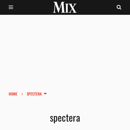
›
HOME
SPECTERA
spectera