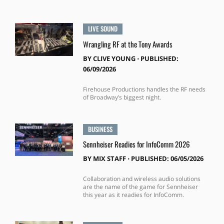
LIVE SOUND
Wrangling RF at the Tony Awards
BY
CLIVE YOUNG
⋅
PUBLISHED:
06/09/2026
Firehouse Productions handles the RF needs
of Broadway’s biggest night.
BUSINESS
Sennheiser Readies for InfoComm 2026
BY
MIX STAFF
⋅
PUBLISHED: 06/05/2026
Collaboration and wireless audio solutions
are the name of the game for Sennheiser
this year as it readies for InfoComm.